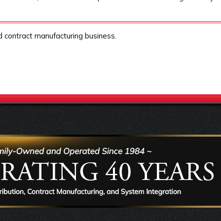
nd contract manufacturing business.