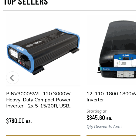
TOP SELLERS
PINV3000SWL-120 3000W
12-110-1800 1800
Heavy-Duty Compact Power
Inverter
Inverter - 2x 5-15/20R, USB
Charging, Pure Sine Wave, Wired
Starting at
$845.60
ea.
Remote
$780.00
ea.
Qty Discounts Avail.