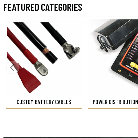
FEATURED CATEGORIES
CUSTOM BATTERY CABLES
POWER DISTRIBUTIO