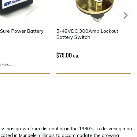
Sure Power Battery
5-48VDC 300Amp Lockout
Battery Switch
$75.00
ea.
 Avail.
s has grown from distribution in the 1980’s, to delivering more
located in Mundelein, Illinois to accommodate the growing