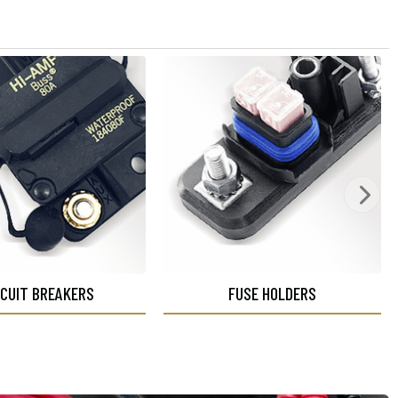
RCUIT BREAKERS
FUSE HOLDERS