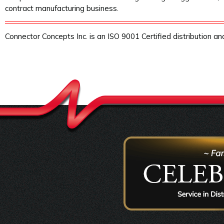
contract manufacturing business.
Connector Concepts Inc. is an ISO 9001 Certified distribution a