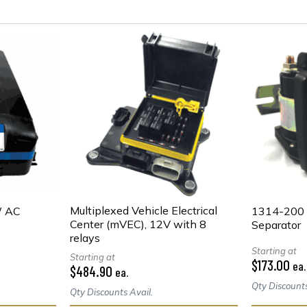
Multiplexed Vehicle Electrical
W AC
1314-200 
Center (mVEC), 12V with 8
Separator
relays
Starting at
Starting at
$173.00
ea.
$484.90
ea.
Qty Discounts
Qty Discounts Avail.