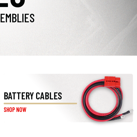
EMBLIES
BATTERY CABLES
SHOP NOW