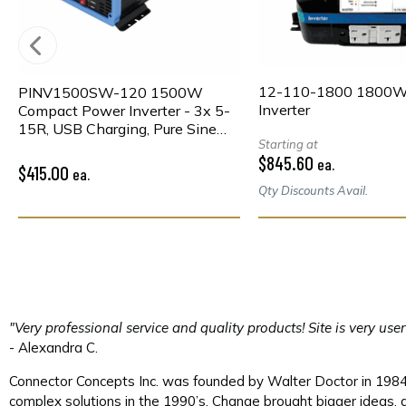
12-110-1800 1800
PINV1500SW-120 1500W
Inverter
Compact Power Inverter - 3x 5-
15R, USB Charging, Pure Sine
Starting at
Wave, Wired Remote
$845.60
ea.
$415.00
ea.
Qty Discounts Avail.
"Very professional service and quality products! Site is very use
- Alexandra C.
Connector Concepts Inc. was founded by Walter Doctor in 1984. 
complex solutions in the 1990’s. Change brought bigger ideas, a