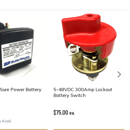
Sure Power Battery
5-48VDC 300Amp Lockout
Battery Switch
$75.00
ea.
 Avail.