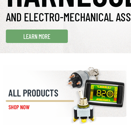
AND ELECTRO-MECHANICAL ASS
LEARN MORE