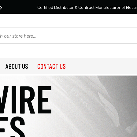
Contact Us
For Your Project Needs Today!
We
Certified Distributor & Contract Manufacturer of Elec
ABOUT US
CONTACT US
WIRE
ES