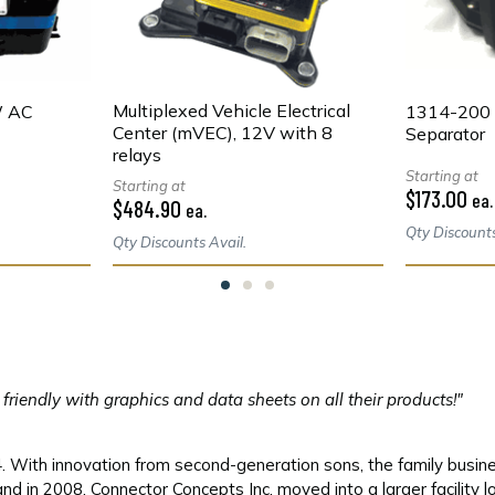
Multiplexed Vehicle Electrical
W AC
1314-200 
Center (mVEC), 12V with 8
Separator
relays
Starting at
Starting at
$173.00
ea.
$484.90
ea.
Qty Discounts
Qty Discounts Avail.
r friendly with graphics and data sheets on all their products!"
With innovation from second-generation sons, the family busines
nd in 2008, Connector Concepts Inc. moved into a larger facility 