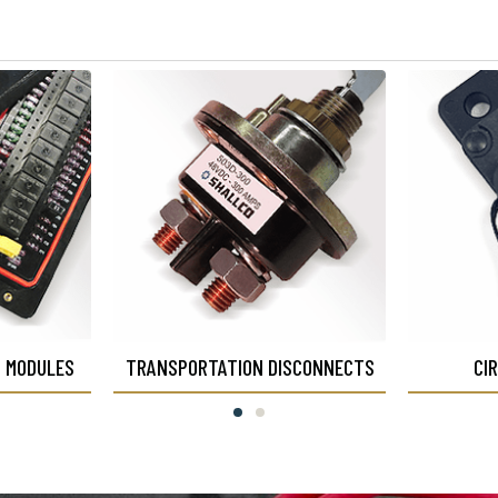
N MODULES
TRANSPORTATION DISCONNECTS
CI