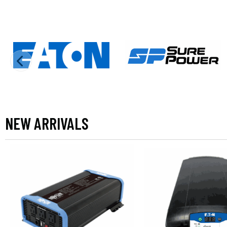
NEW ARRIVALS