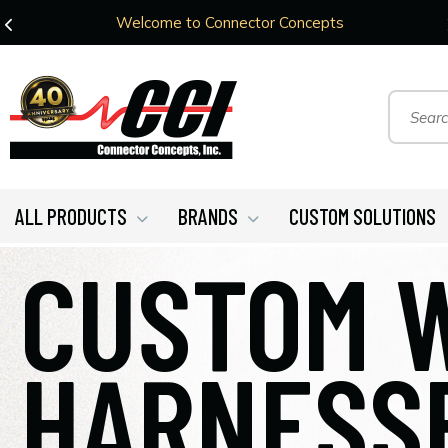
Welcome to Connector Concepts
ALL PRODUCTS
BRANDS
CUSTOM SOLUTIONS
CUSTOM 
HARNESS