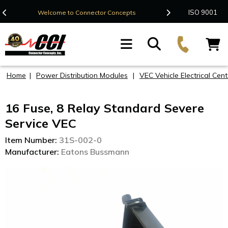
Contact Us
ISO 9001
Welcome to Connector Concepts
F
Home
|
Power Distribution Modules
|
VEC Vehicle Electrical Cent
16 Fuse, 8 Relay Standard Severe
Service VEC
Item Number:
31S-002-0
Manufacturer:
Eatons Bussmann