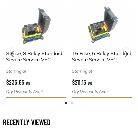
8 Fuse, 8 Relay Standard
16 Fuse, 6 Relay Standard
Severe Service VEC
Severe Service VEC
Starting at
Starting at
$236.65
$211.15
ea.
ea.
Qty Discounts Avail.
Qty Discounts Avail.
RECENTLY VIEWED