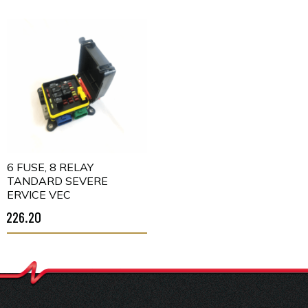
16 FUSE, 8 RELAY
STANDARD SEVERE
SERVICE VEC
$226.20