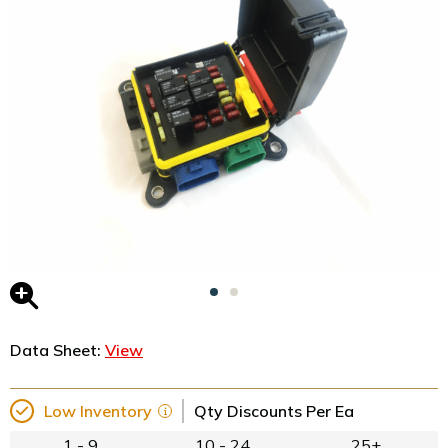
Data Sheet:
View
Low Inventory
Qty Discounts Per Ea
1 - 9
10 - 24
25+