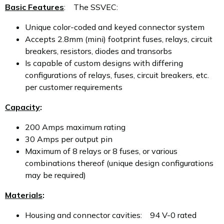
Basic Features
: The SSVEC:
Unique color-coded and keyed connector system
Accepts 2.8mm (mini) footprint fuses, relays, circuit
breakers, resistors, diodes and transorbs
Is capable of custom designs with differing
configurations of relays, fuses, circuit breakers, etc.
per customer requirements
Capacity
:
200 Amps maximum rating
30 Amps per output pin
Maximum of 8 relays or 8 fuses, or various
combinations thereof (unique design configurations
may be required)
Materials
:
Housing and connector cavities: 94 V-0 rated