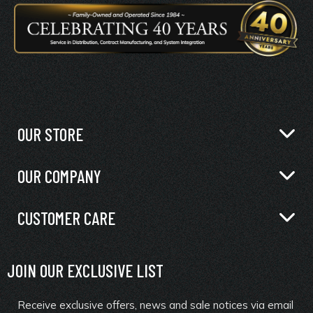
OUR STORE
OUR COMPANY
CUSTOMER CARE
JOIN OUR EXCLUSIVE LIST
Receive exclusive offers, news and sale notices via email