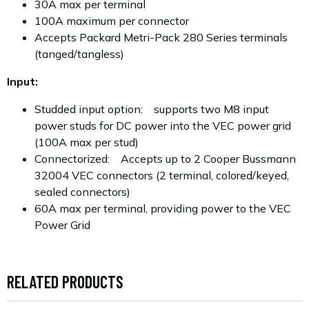
30A max per terminal
100A maximum per connector
Accepts Packard Metri-Pack 280 Series terminals
(tanged/tangless)
Input:
Studded input option: supports two M8 input
power studs for DC power into the VEC power grid
(100A max per stud)
Connectorized: Accepts up to 2 Cooper Bussmann
32004 VEC connectors (2 terminal, colored/keyed,
sealed connectors)
60A max per terminal, providing power to the VEC
Power Grid
RELATED PRODUCTS