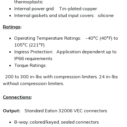
thermoplastic
Internal power grid: Tin-plated copper
Internal gaskets and stud input covers: silicone
Ratings
:
Operating Temperature Ratings: -40°C (40°F) to
105°C (221°F)
Ingress Protection: Application dependent up to
IP66 requirements
Torque Ratings:
200 to 300 in-lbs with compression limiters. 24 in-lbs
without compression limiters.
Connections
:
Output:
Standard Eaton 32006 VEC connectors
8-way, colored/keyed, sealed connectors