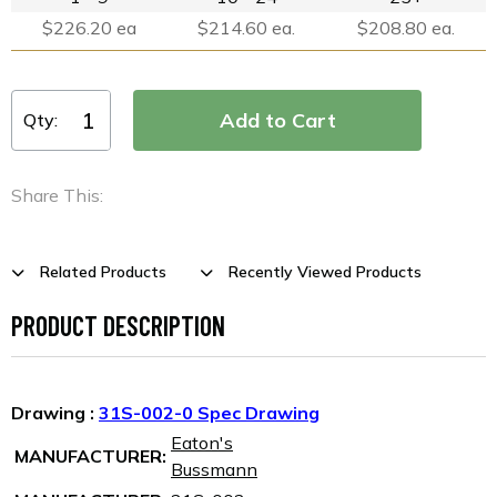
$226.20 ea
$214.60 ea.
$208.80 ea.
Qty:
Share This:
Related Products
Recently Viewed Products
PRODUCT DESCRIPTION
Drawing :
31S-002-0 Spec Drawing
Eaton's
MANUFACTURER:
Bussmann