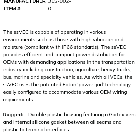
MANUFACTURER
31S-002-
ITEM #:
0
The ssVEC is capable of operating in various
environments such as those with high vibration and
moisture (compliant with IP66 standards). The ssVEC
provides efficient and compact power distribution for
OEMs with demanding applications in the transportation
industry including construction, agriculture, heavy trucks,
bus, marine and specialty vehicles. As with all VECs, the
ssVEC uses the patented Eaton ‘power grid’ technology
easily configured to accommodate various OEM wiring
requirements.
Rugged:
Durable plastic housing featuring a Gortex vent
and internal silicone gasket between all seams and
plastic to terminal interfaces.