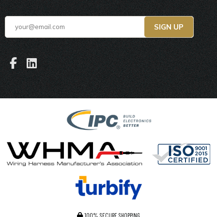
100% SECURE SHOPPING