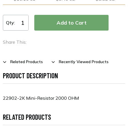
Qty:
Share This:
Related Products
Recently Viewed Products
PRODUCT DESCRIPTION
22902-2K Mini-Resistor 2000 OHM
RELATED PRODUCTS