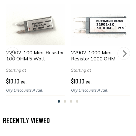
22902-100 Mini-Resistor
22902-1000 Mini-
100 OHM 5 Watt
Resistor 1000 OHM
Starting at
Starting at
$10.10
$10.10
ea.
ea.
Qty Discounts Avail.
Qty Discounts Avail.
RECENTLY VIEWED