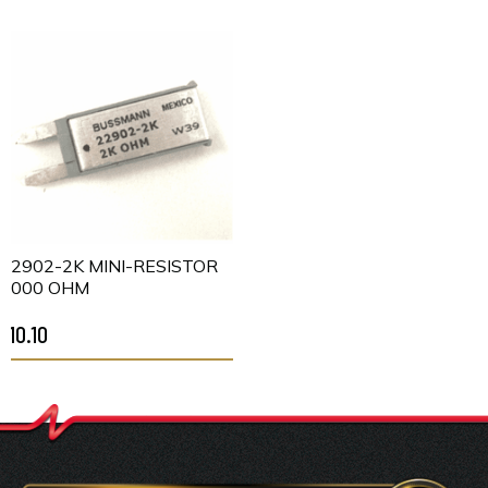
22902-2K MINI-RESISTOR
2000 OHM
$10.10