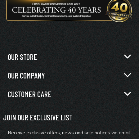
OUR STORE
OUR COMPANY
CUSTOMER CARE
JOIN OUR EXCLUSIVE LIST
Receive exclusive offers, news and sale notices via email