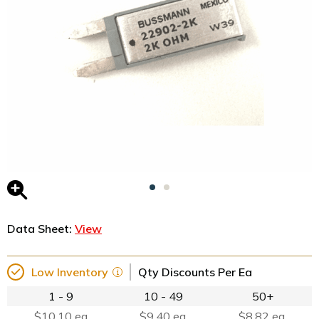
Data Sheet:
View
Low Inventory
Qty Discounts Per Ea
1 - 9
10 - 49
50+
$10.10 ea
$9.40 ea.
$8.82 ea.