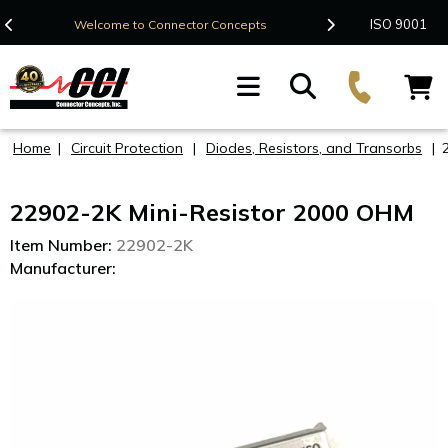
Contact Us
ISO 9001
Welcome to Connector Concepts
F
Home
|
Circuit Protection
|
Diodes, Resistors, and Transorbs
|
22902-2K Mini-Resistor 2000 OHM
Item Number:
22902-2K
Manufacturer: