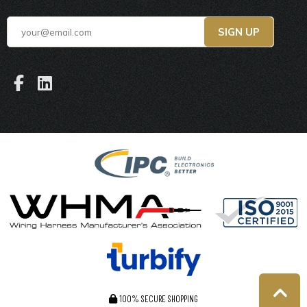
100% SECURE SHOPPING