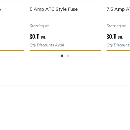
e
5 Amp ATC Style Fuse
7.5 Amp A
Starting at
Starting at
$0.11
$0.11
ea.
ea.
Qty Discounts Avail.
Qty Discounts