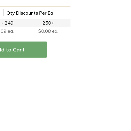
Qty Discounts Per Ea
 - 249
250+
.09 ea.
$0.08 ea.