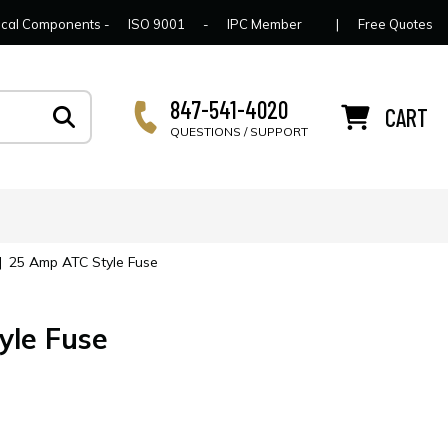
lcome to Connector Concepts
Contact Us
For Y
trical Components -
ISO 9001
-
IPC Member
|
Free Quotes
847-541-4020
CART
QUESTIONS / SUPPORT
|
25 Amp ATC Style Fuse
yle Fuse