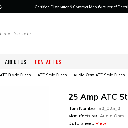
Contact Us
For Your Project Needs Today!
We
Certified Distributor & Contract Manufacturer of Elec
ABOUT US
CONTACT US
ATC Blade Fuses
|
ATC Style Fuses
|
Audio Ohm ATC Style Fuses
25 Amp ATC St
Item Number:
50_025_0
Manufacturer:
Audio Ohm
Data Sheet:
View