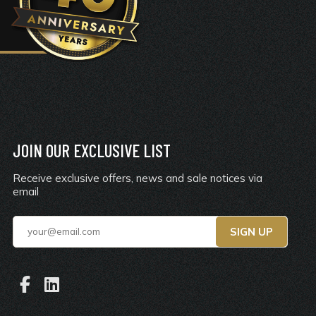
JOIN OUR EXCLUSIVE LIST
Receive exclusive offers, news and sale notices via
email