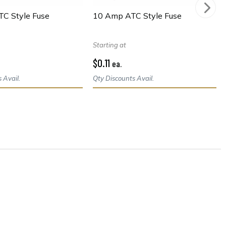
TC Style Fuse
10 Amp ATC Style Fuse
Starting at
$0.11
ea.
 Avail.
Qty Discounts Avail.