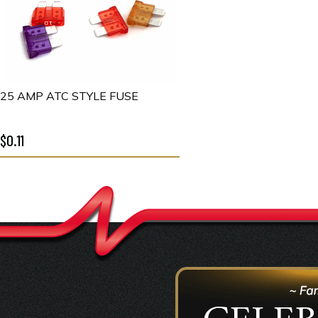
25 AMP ATC STYLE FUSE
$0.11