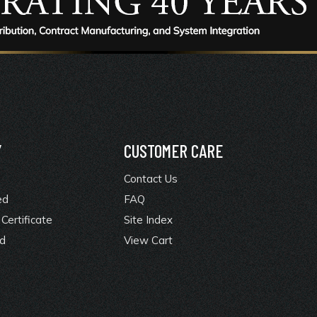
Y
CUSTOMER CARE
Contact Us
ed
FAQ
Certificate
Site Index
rd
View Cart