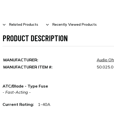
Related Products
Recently Viewed Products
PRODUCT DESCRIPTION
MANUFACTURER:
Audio O
MANUFACTURER ITEM #:
50.025.0
ATC/Blade - Type Fuse
- Fast-Acting -
Current Rating:
1-40A