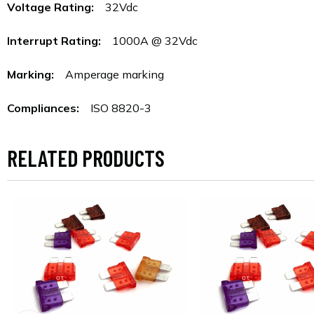
Voltage Rating:
32Vdc
Interrupt Rating:
1000A @ 32Vdc
Marking:
Amperage marking
Compliances:
ISO 8820-3
RELATED PRODUCTS