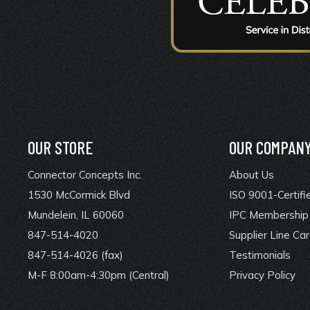
OUR STORE
OUR COMPAN
Connector Concepts Inc.
About Us
1530 McCormick Blvd
ISO 9001-Certifi
Mundelein, IL 60060
IPC Membership 
847-514-4020
Supplier Line Ca
847-514-4026 (fax)
Testimonials
M-F 8:00am-4:30pm (Central)
Privacy Policy