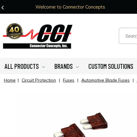
Welcome to Connector Concepts
ALL PRODUCTS
BRANDS
CUSTOM SOLUTIONS
Home
|
Circuit Protection
|
Fuses
|
Automotive Blade Fuses
|