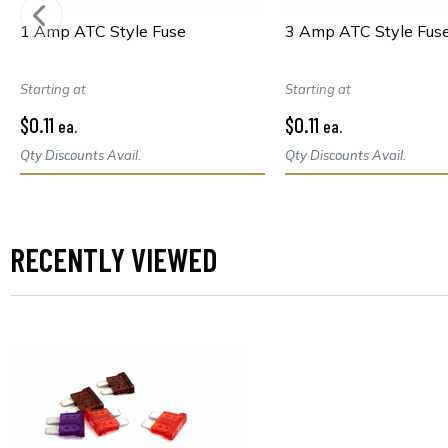
1 Amp ATC Style Fuse
3 Amp ATC Style Fus
Starting at
Starting at
$0.11
$0.11
ea.
ea.
Qty Discounts Avail.
Qty Discounts Avail.
RECENTLY VIEWED