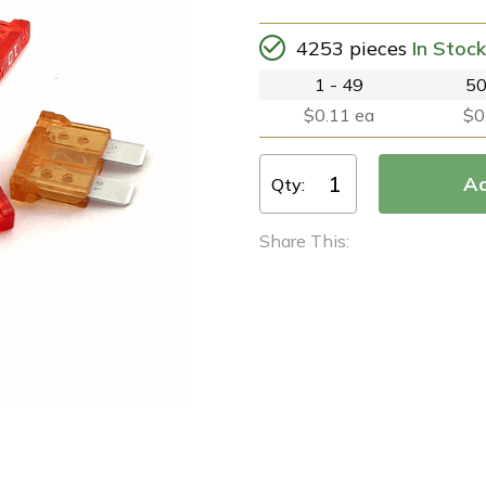
4253 pieces
In Stock
1 - 49
50
$0.11 ea
$0
Qty:
Share This: