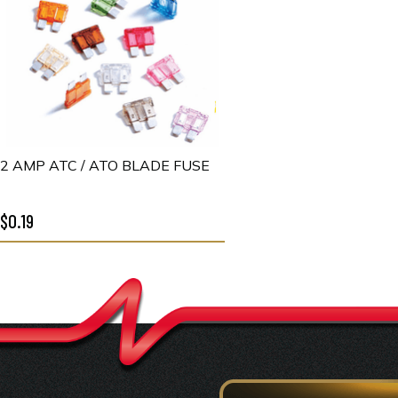
2 AMP ATC / ATO BLADE FUSE
$0.19