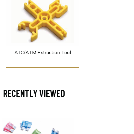
ATC/ATM Extraction Tool
RECENTLY VIEWED