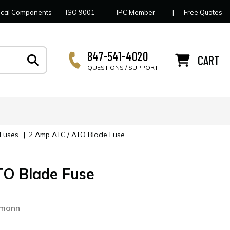
lcome to Connector Concepts
Contact Us
For Y
trical Components -
ISO 9001
-
IPC Member
|
Free Quotes
847-541-4020
CART
QUESTIONS / SUPPORT
 Fuses
|
2 Amp ATC / ATO Blade Fuse
TO Blade Fuse
smann