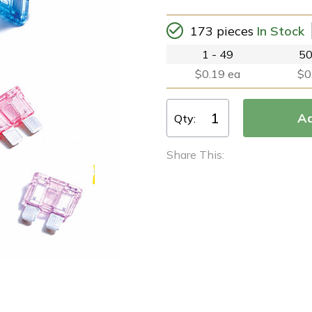
173 pieces
In Stock
1 - 49
50
$0.19 ea
$0
Qty:
Share This: