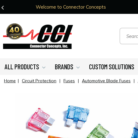
Welcome to Connector Concepts
ALL PRODUCTS
BRANDS
CUSTOM SOLUTIONS
Home
|
Circuit Protection
|
Fuses
|
Automotive Blade Fuses
|