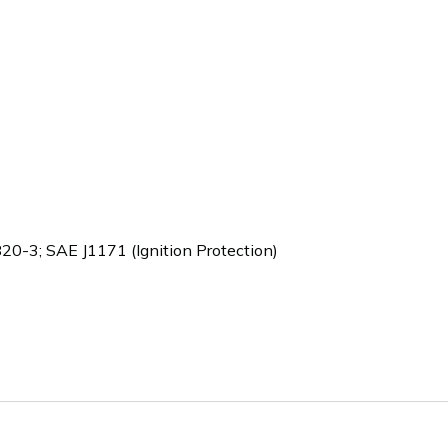
-3; SAE J1171 (Ignition Protection)