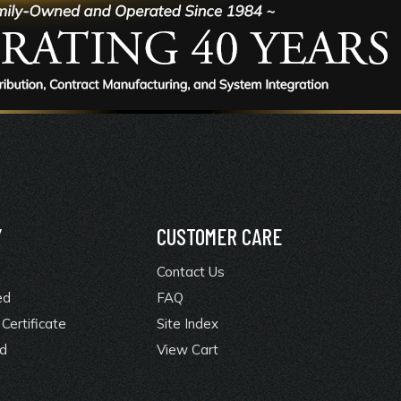
Y
CUSTOMER CARE
Contact Us
ed
FAQ
Certificate
Site Index
rd
View Cart