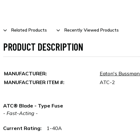
Related Products
Recently Viewed Products
PRODUCT DESCRIPTION
MANUFACTURER:
Eaton's Bussma
MANUFACTURER ITEM #:
ATC-2
ATC® Blade - Type Fuse
- Fast-Acting -
Current Rating:
1-40A