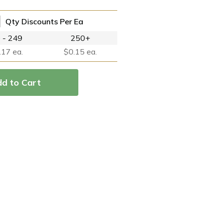
Qty Discounts Per Ea
 - 249
250+
.17 ea.
$0.15 ea.