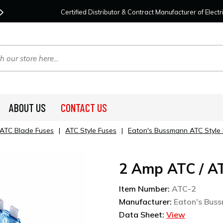
Contact Us
For Your Project Needs Today!
We
Certified Distributor & Contract Manufacturer of Elec
ABOUT US
CONTACT US
ATC Blade Fuses
|
ATC Style Fuses
|
Eaton's Bussmann ATC Style
2 Amp ATC / A
Item Number:
ATC-2
Manufacturer:
Eaton's Bus
Data Sheet:
View