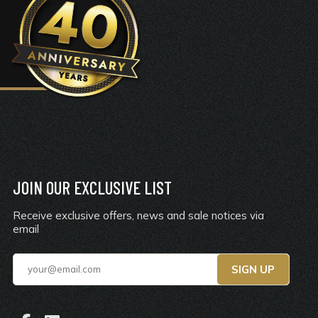
JOIN OUR EXCLUSIVE LIST
Receive exclusive offers, news and sale notices via
email