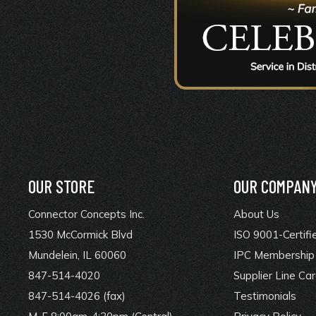
OUR STORE
OUR COMPAN
Connector Concepts Inc.
About Us
1530 McCormick Blvd
ISO 9001-Certifi
Mundelein, IL 60060
IPC Membership 
847-514-4020
Supplier Line Ca
847-514-4026 (fax)
Testimonials