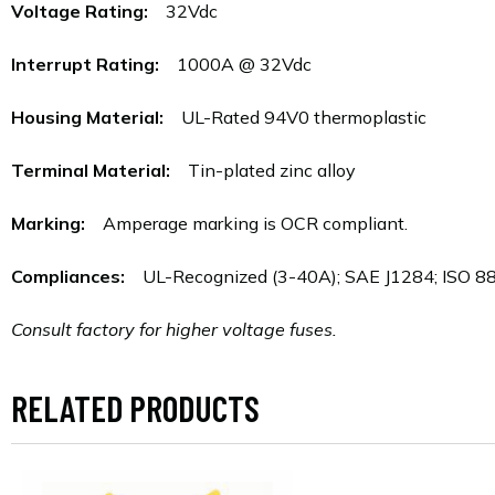
Voltage Rating:
32Vdc
Interrupt Rating:
1000A @ 32Vdc
Housing Material:
UL-Rated 94V0 thermoplastic
Terminal Material:
Tin-plated zinc alloy
Marking:
Amperage marking is OCR compliant.
Compliances:
UL-Recognized (3-40A); SAE J1284; ISO 8820
Consult factory for higher voltage fuses.
RELATED PRODUCTS