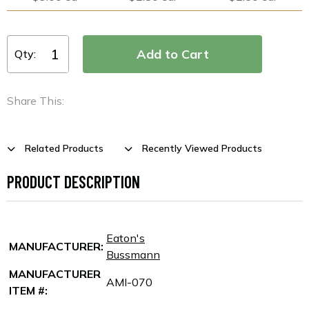
Qty:
Share This:
Related Products
Recently Viewed Products
PRODUCT DESCRIPTION
Eaton's
MANUFACTURER:
Bussmann
MANUFACTURER
AMI-070
ITEM #: