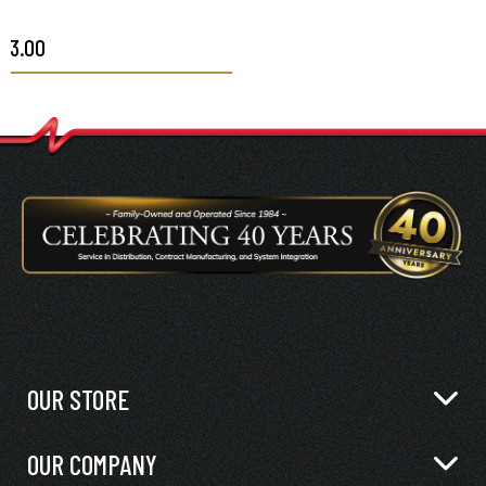
$3.00
OUR STORE
OUR COMPANY