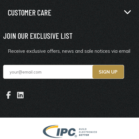
CUSTOMER CARE
JOIN OUR EXCLUSIVE LIST
Receive exclusive offers, news and sale notices via email