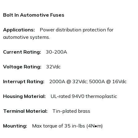
Bolt In Automotive Fuses
Applications:
Power distribution protection for
automotive systems.
Current Rating:
30-200A
Voltage Rating:
32Vdc
Interrupt Rating:
2000A @ 32Vdc; 5000A @ 16Vdc
Housing Material:
UL-rated 94V0 thermoplastic
Terminal Material:
Tin-plated brass
Mounting:
Max torque of 35 in-lbs (4N•m)