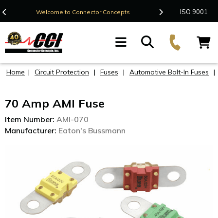
Contact Us
ISO 9001
Welcome to Connector Concepts
F
Home
|
Circuit Protection
|
Fuses
|
Automotive Bolt-In Fuses
|
70 Amp AMI Fuse
Item Number:
AMI-070
Manufacturer:
Eaton's Bussmann