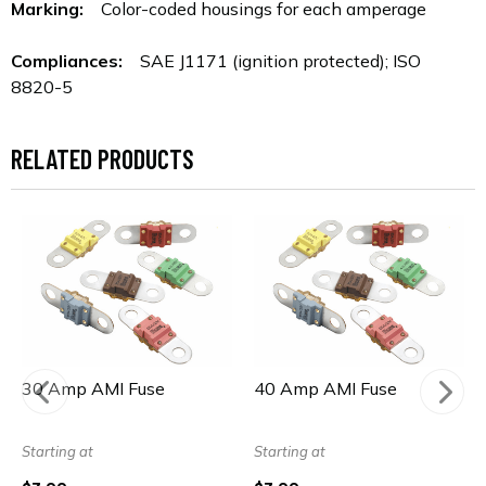
Marking:
Color-coded housings for each amperage
Compliances:
SAE J1171 (ignition protected); ISO
8820-5
RELATED PRODUCTS
30 Amp AMI Fuse
40 Amp AMI Fuse
Starting at
Starting at