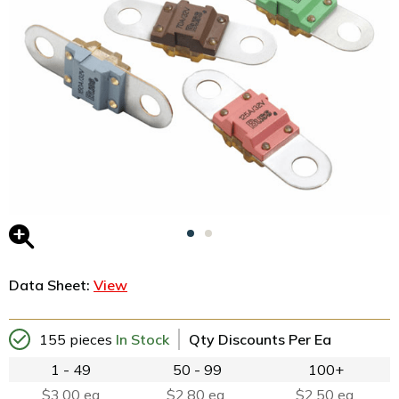
Data Sheet:
View
155 pieces
In Stock
Qty Discounts Per Ea
1 - 49
50 - 99
100+
$3.00 ea
$2.80 ea.
$2.50 ea.