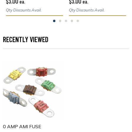
$3.00
$3.00
ea.
ea.
Qty Discounts Avail.
Qty Discounts Avail.
RECENTLY VIEWED
70 AMP AMI FUSE