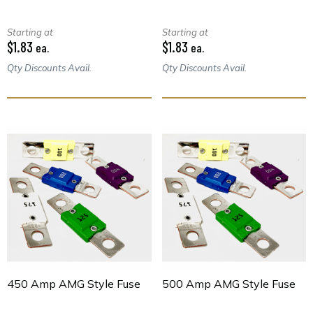
Starting at
Starting at
$1.83
$1.83
ea.
ea.
Qty Discounts Avail.
Qty Discounts Avail.
450 Amp AMG Style Fuse
500 Amp AMG Style Fuse