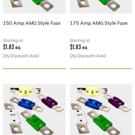
150 Amp AMG Style Fuse
175 Amp AMG Style Fuse
Starting at
Starting at
$1.83
$1.83
ea.
ea.
Qty Discounts Avail.
Qty Discounts Avail.