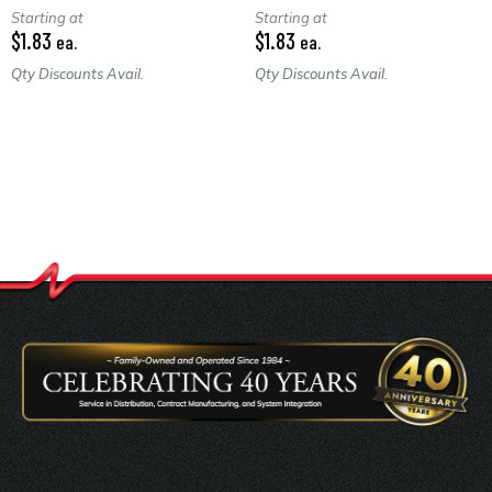
Starting at
Starting at
$1.83
$1.83
ea.
ea.
Qty Discounts Avail.
Qty Discounts Avail.