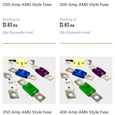
250 Amp AMG Style Fuse
300 Amp AMG Style Fuse
Starting at
Starting at
$1.83
$1.83
ea.
ea.
Qty Discounts Avail.
Qty Discounts Avail.
350 Amp AMG Style Fuse
400 Amp AMG Style Fuse