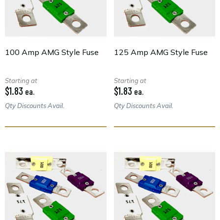
100 Amp AMG Style Fuse
125 Amp AMG Style Fuse
Starting at
Starting at
$1.83
$1.83
ea.
ea.
Qty Discounts Avail.
Qty Discounts Avail.