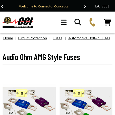
Contact Us
ISO 9001
Welcome to Connector Concepts
F
Home
|
Circuit Protection
|
Fuses
|
Automotive Bolt-In Fuses
|
Audio Ohm AMG Style Fuses