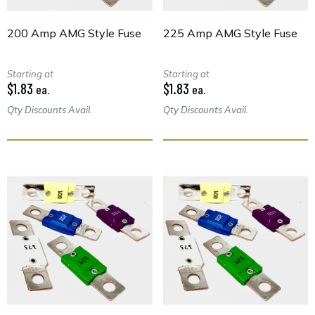
200 Amp AMG Style Fuse
225 Amp AMG Style Fuse
Starting at
Starting at
$1.83
$1.83
ea.
ea.
Qty Discounts Avail.
Qty Discounts Avail.