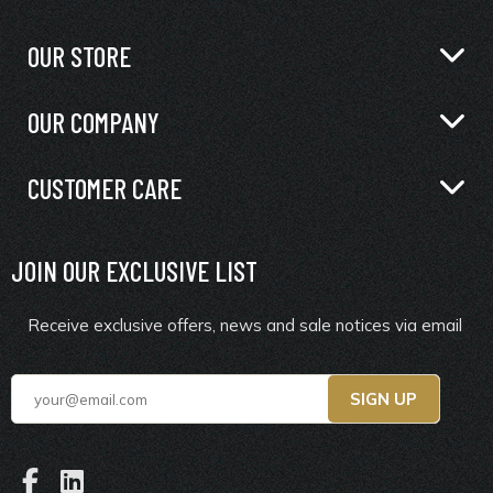
OUR STORE
OUR COMPANY
CUSTOMER CARE
JOIN OUR EXCLUSIVE LIST
Receive exclusive offers, news and sale notices via email