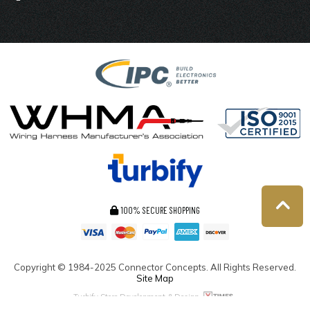
100% SECURE SHOPPING
Copyright ©
1984-2025
Connector Concepts. All Rights Reserved.
Site Map
Turbify Store Development & Design