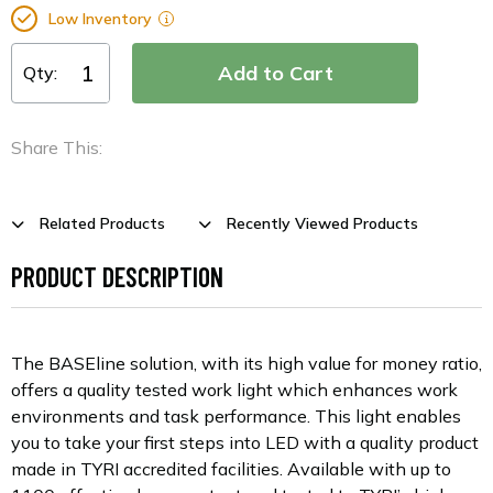
Low Inventory
Qty:
Share This:
Related Products
Recently Viewed Products
PRODUCT DESCRIPTION
The BASEline solution, with its high value for money ratio,
offers a quality tested work light which enhances work
environments and task performance. This light enables
you to take your first steps into LED with a quality product
made in TYRI accredited facilities. Available with up to