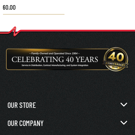
$60.00
OUR STORE
OUR COMPANY