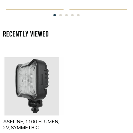
RECENTLY VIEWED
BASELINE, 1100 ELUMEN,
12V, SYMMETRIC