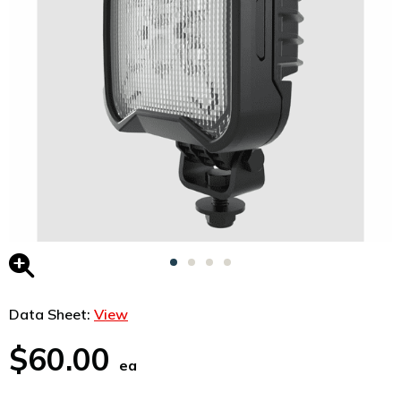
Data Sheet:
View
$60.00
ea