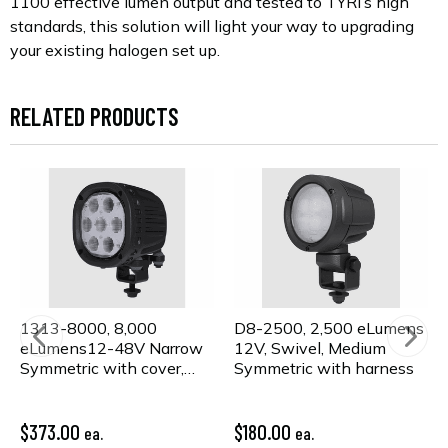
1100 effective lumen output and tested to TYRI’s high
standards, this solution will light your way to upgrading
your existing halogen set up.
RELATED PRODUCTS
1313-8000, 8,000
D8-2500, 2,500 eLumens
eLumens12-48V Narrow
12V, Swivel, Medium
Symmetric with cover,
Symmetric with harness
lens kit, & harness
$373.00
$180.00
ea.
ea.