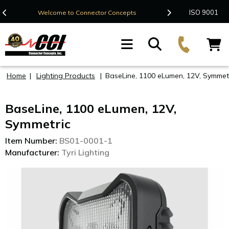
Contact Us
ISO 9001
Welcome to Connector Concepts
F
Home
|
Lighting Products
|
BaseLine, 1100 eLumen, 12V, Symmet
BaseLine, 1100 eLumen, 12V,
Symmetric
Item Number:
BS01-0001-1
Manufacturer:
Tyri Lighting