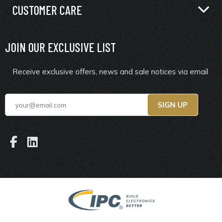
CUSTOMER CARE
JOIN OUR EXCLUSIVE LIST
Receive exclusive offers, news and sale notices via email