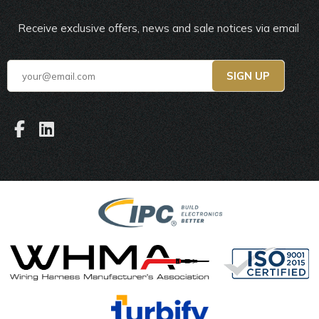
Receive exclusive offers, news and sale notices via email