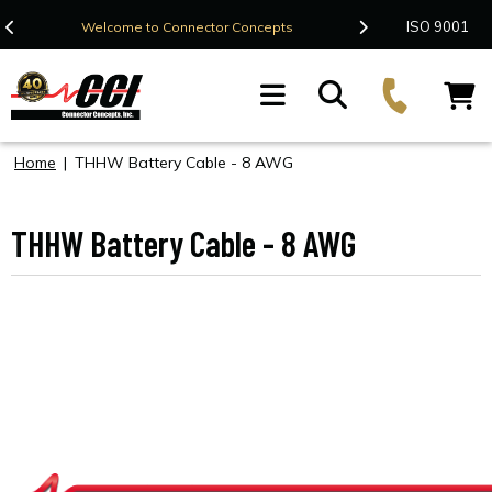
Contact Us
ISO 9001
Welcome to Connector Concepts
F
Home
|
THHW Battery Cable - 8 AWG
THHW Battery Cable - 8 AWG