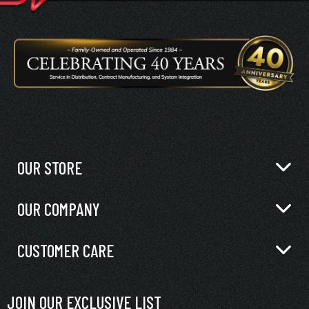
OUR STORE
OUR COMPANY
CUSTOMER CARE
JOIN OUR EXCLUSIVE LIST