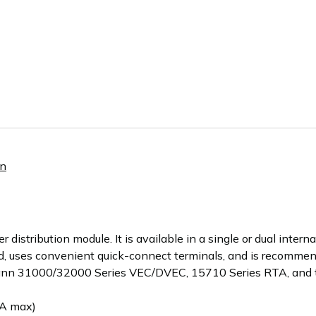
nn
stribution module. It is available in a single or dual internal
d, uses convenient quick-connect terminals, and is recommen
ann 31000/32000 Series VEC/DVEC, 15710 Series RTA, and
A max)