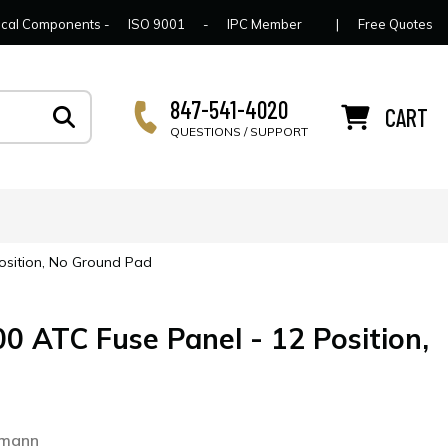
lcome to Connector Concepts
Contact Us
For Y
trical Components -
ISO 9001
-
IPC Member
|
Free Quotes
847-541-4020
CART
QUESTIONS / SUPPORT
osition, No Ground Pad
 ATC Fuse Panel - 12 Position,
0
smann