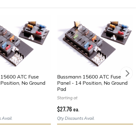
15600 ATC Fuse
Bussmann 15600 ATC Fuse
 Position, No Ground
Panel - 14 Position, No Ground
Pad
Starting at
$27.76
ea.
 Avail.
Qty Discounts Avail.