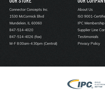
OUR STORE
OUR COMPAN
Connector Concepts Inc.
About Us
1530 McCormick Blvd
ISO 9001-Certifi
Mundelein, IL 60060
IPC Membership 
847-514-4020
Supplier Line Ca
847-514-4026 (fax)
Testimonials
M-F 8:00am-4:30pm (Central)
Privacy Policy