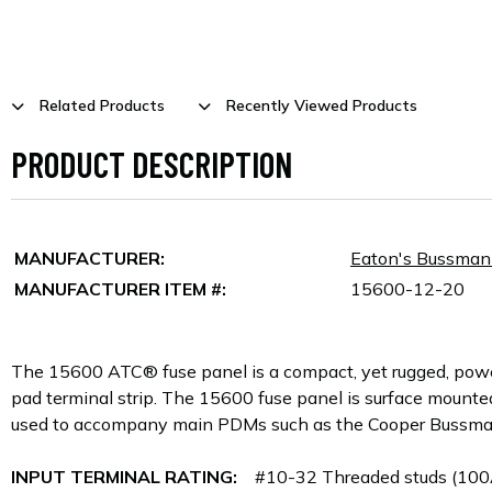
Related Products
Recently Viewed Products
PRODUCT DESCRIPTION
MANUFACTURER:
Eaton's Bussma
MANUFACTURER ITEM #:
15600-12-20
The 15600 ATC® fuse panel is a compact, yet rugged, power di
pad terminal strip. The 15600 fuse panel is surface mounte
used to accompany main PDMs such as the Cooper Bussm
INPUT TERMINAL RATING:
#10-32 Threaded studs (100