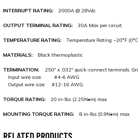
INTERRUPT RATING:
2000A @ 28Vdc
OUTPUT TERMINAL RATING:
30A Max per circuit.
TEMPERATURE RATING:
Temperature Rating: –20°F (0°C)
MATERIALS:
Black thermoplastic
TERMINATION:
.250" x .032" quick-connect terminals. Gro
Input wire size: #4-6 AWG
Output wire size: #12-16 AWG
TORQUE RATING:
20 in-lbs (2.25N•m) max
MOUNTING TORQUE RATING:
8 in-lbs (0.9N•m) max
RELATED PRODUCTS