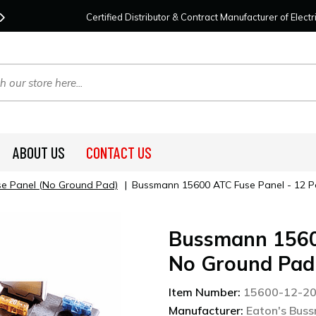
Contact Us
For Your Project Needs Today!
We
Certified Distributor & Contract Manufacturer of Elec
ABOUT US
CONTACT US
se Panel (No Ground Pad)
|
Bussmann 15600 ATC Fuse Panel - 12 P
Bussmann 15600
No Ground Pad
Item Number:
15600-12-2
Manufacturer:
Eaton's Bus