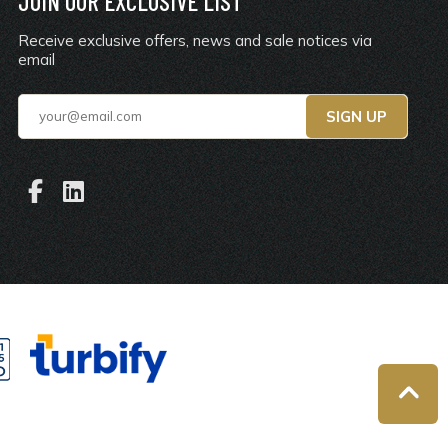
JOIN OUR EXCLUSIVE LIST
Receive exclusive offers, news and sale notices via
email