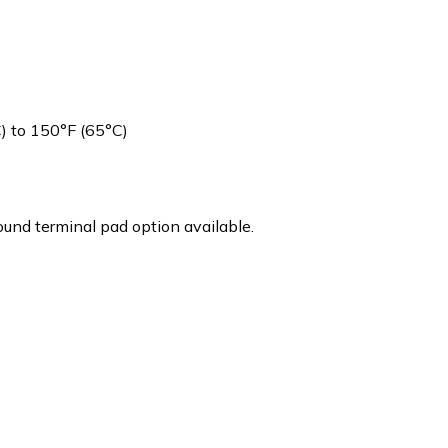
 to 150°F (65°C)
und terminal pad option available.