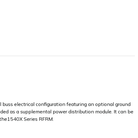
 buss electrical configuration featuring an optional ground
ded as a supplemental power distribution module. It can be
 the1540X Series RFRM.