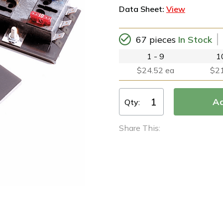
Data Sheet:
View
67 pieces
In Stock
1 - 9
1
$24.52 ea
$21
Qty:
Share This: