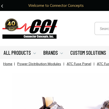
Welcome to Connector Concepts
ALL PRODUCTS
BRANDS
CUSTOM SOLUTIONS
Home
|
Power Distribution Modules
|
ATC Fuse Panel
|
ATC Fu