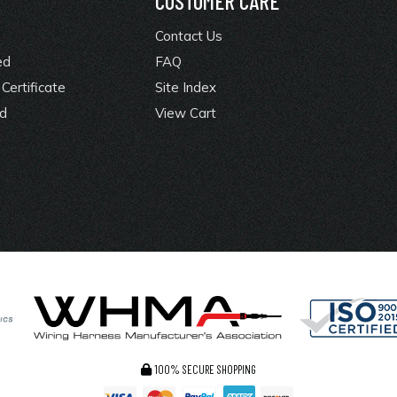
Y
CUSTOMER CARE
Contact Us
ed
FAQ
Certificate
Site Index
rd
View Cart
100% SECURE SHOPPING