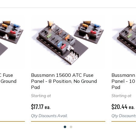
 Fuse
Bussmann 15600 ATC Fuse
Bussmann 
o Ground
Panel - 8 Position, No Ground
Panel - 10
Pad
Pad
Starting at
Starting at
$17.17
$20.44
ea.
ea.
Qty Discounts Avail.
Qty Discounts