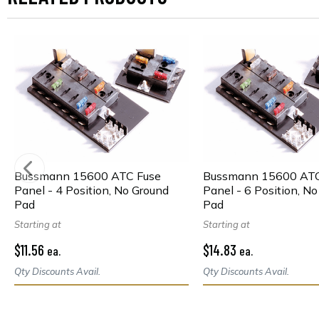
Bussmann 15600 ATC Fuse
Bussmann 15600 ATC
Panel - 4 Position, No Ground
Panel - 6 Position, N
Pad
Pad
Starting at
Starting at
$11.56
$14.83
ea.
ea.
Qty Discounts Avail.
Qty Discounts Avail.