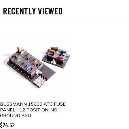
RECENTLY VIEWED
BUSSMANN 15600 ATC FUSE
PANEL - 12 POSITION, NO
GROUND PAD
$24.52