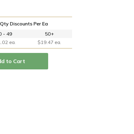
Qty Discounts Per Ea
0 - 49
50+
.02 ea.
$19.47 ea.