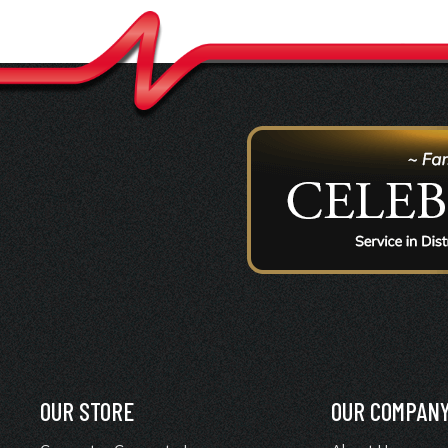
OUR STORE
OUR COMPAN