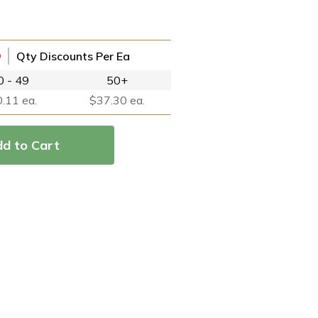
Qty Discounts Per Ea
0 - 49
50+
.11 ea.
$37.30 ea.