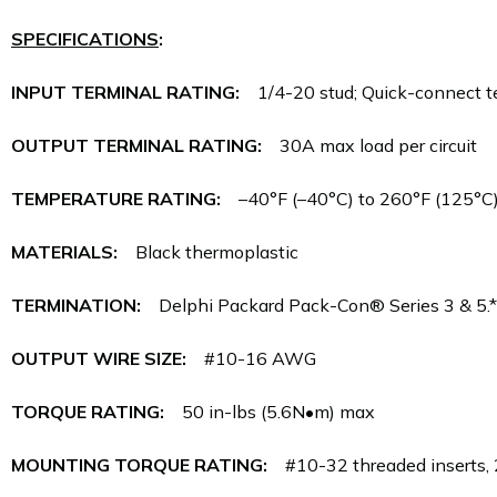
SPECIFICATIONS
:
INPUT TERMINAL RATING:
1/4-20 stud; Quick-connect ter
OUTPUT TERMINAL RATING:
30A max load per circuit
TEMPERATURE RATING:
–40°F (–40°C) to 260°F (125°C
MATERIALS:
Black thermoplastic
TERMINATION:
Delphi Packard Pack-Con® Series 3 & 5.*
OUTPUT WIRE SIZE:
#10-16 AWG
TORQUE RATING:
50 in-lbs (5.6N•m) max
MOUNTING TORQUE RATING:
#10-32 threaded inserts, 2