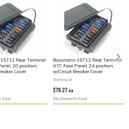
15712 Rear Terminal
Bussmann 15712 Rear Terminal
anel, 20 position,
ATC Fuse Panel, 24 position,
Breaker Cover
w/Circuit Breaker Cover
Starting at
$79.27
ea.
 Avail.
Qty Discounts Avail.