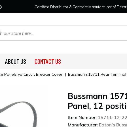
Contact Us
For Your Project Needs Today!
We
Certified Distributor & Contract Manufacturer of Elec
ABOUT US
CONTACT US
e Panels w/ Circuit Breaker Cover
|
Bussmann 15711 Rear Terminal A
Bussmann 1571
Panel, 12 posit
Item Number:
15711-12-2
Manufacturer:
Eaton's Bus