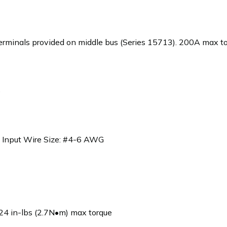
minals provided on middle bus (Series 15713). 200A max tota
)
 Input Wire Size: #4-6 AWG
4 in-lbs (2.7N•m) max torque