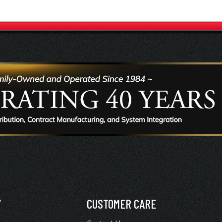
Y
CUSTOMER CARE