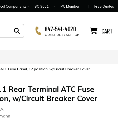
lcome to Connector Concepts
Contact Us
For Y
trical Components -
ISO 9001
-
IPC Member
|
Free Quotes
847-541-4020
CART
QUESTIONS / SUPPORT
TC Fuse Panel, 12 position, w/Circuit Breaker Cover
1 Rear Terminal ATC Fuse
ion, w/Circuit Breaker Cover
2A
smann