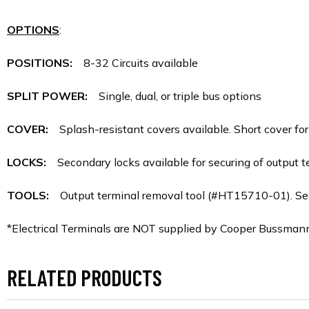
OPTIONS
:
POSITIONS:
8-32 Circuits available
SPLIT POWER:
Single, dual, or triple bus options
COVER:
Splash-resistant covers available. Short cover for f
LOCKS:
Secondary locks available for securing of output te
TOOLS:
Output terminal removal tool (#HT15710-01). Se
*Electrical Terminals are NOT supplied by Cooper Bussman
RELATED PRODUCTS