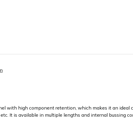
nn
el with high component retention, which makes it an ideal c
 etc. It is available in multiple lengths and internal bussing c