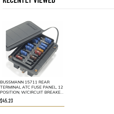
BUSSMANN 15711 REAR
TERMINAL ATC FUSE PANEL, 12
POSITION, W/CIRCUIT BREAKER
COVER
$45.23