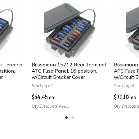
 Terminal
Bussmann 15712 Rear Terminal
Bussmann 
sition,
ATC Fuse Panel, 16 position,
ATC Fuse P
er
w/Circuit Breaker Cover
w/Circuit 
Starting at
Starting at
$54.45
$70.02
ea.
ea.
Qty Discounts Avail.
Qty Discounts