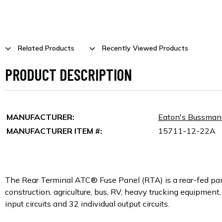
Related Products
Recently Viewed Products
PRODUCT DESCRIPTION
MANUFACTURER:
Eaton's Bussma
MANUFACTURER ITEM #:
15711-12-22A
The Rear Terminal ATC® Fuse Panel (RTA) is a rear-fed pan
construction, agriculture, bus, RV, heavy trucking equipment,
input circuits and 32 individual output circuits.