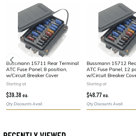
Bussmann 15711 Rear Terminal
Bussmann 15712 Rear
ATC Fuse Panel, 8 position,
ATC Fuse Panel, 12 po
w/Circuit Breaker Cover
w/Circuit Breaker Cov
Starting at
Starting at
$39.38
$48.77
ea.
ea.
Qty Discounts Avail.
Qty Discounts Avail.
RECENTLY VIEWED