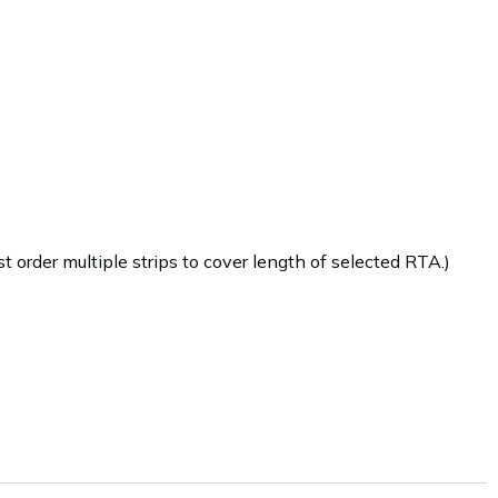
 order multiple strips to cover length of selected RTA.)