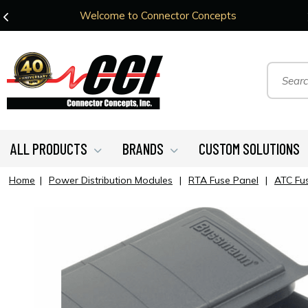
Welcome to Connector Concepts
ALL PRODUCTS
BRANDS
CUSTOM SOLUTIONS
Home
|
Power Distribution Modules
|
RTA Fuse Panel
|
ATC Fus