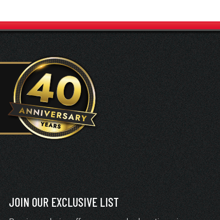
JOIN OUR EXCLUSIVE LIST