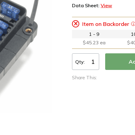
Data Sheet:
View
Item on Backorder
1 - 9
1
$45.23 ea
$40
Qty:
Share This: