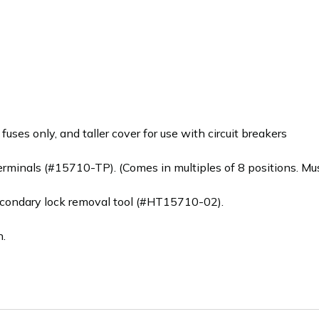
uses only, and taller cover for use with circuit breakers
rminals (#15710-TP). (Comes in multiples of 8 positions. Must
condary lock removal tool (#HT15710-02).
n.