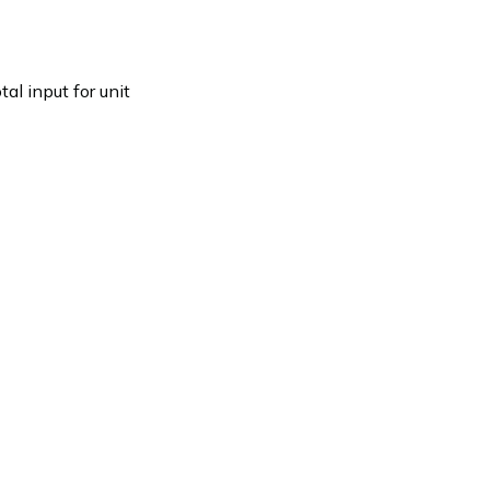
l input for unit