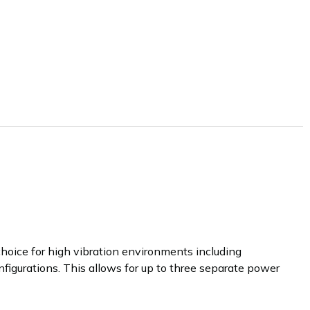
hoice for high vibration environments including
onfigurations. This allows for up to three separate power