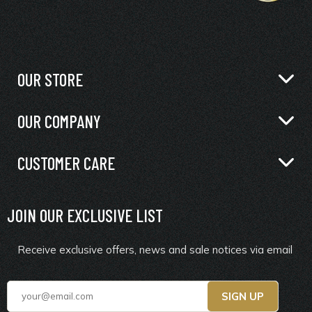
OUR STORE
OUR COMPANY
CUSTOMER CARE
JOIN OUR EXCLUSIVE LIST
Receive exclusive offers, news and sale notices via email