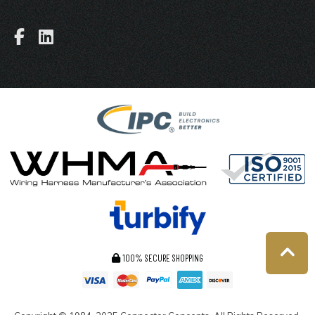
100% SECURE SHOPPING