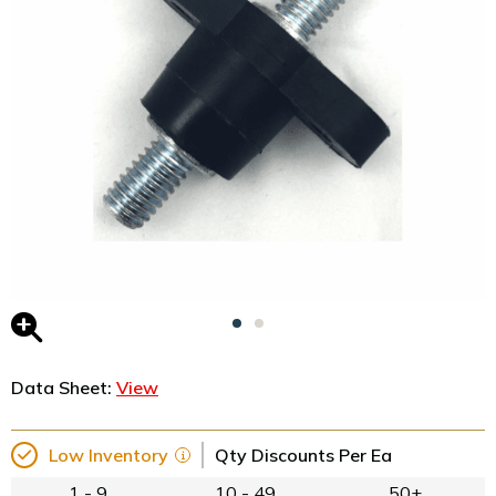
Data Sheet:
View
Low Inventory
Qty Discounts Per Ea
1 - 9
10 - 49
50+