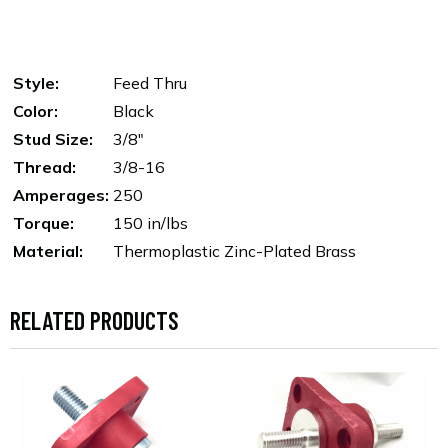
Style:
Feed Thru
Color:
Black
Stud Size:
3/8"
Thread:
3/8-16
Amperages:
250
Torque:
150 in/lbs
Material:
Thermoplastic Zinc-Plated Brass
RELATED PRODUCTS