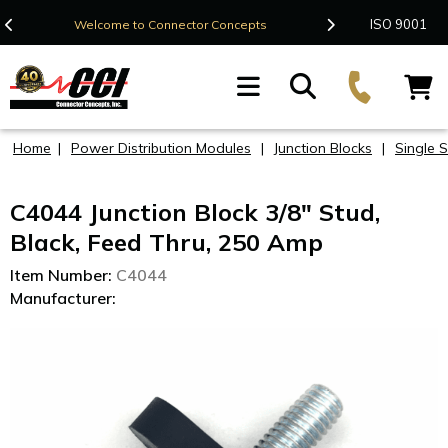
Contact Us
ISO 9001
Welcome to Connector Concepts
F
Home
|
Power Distribution Modules
|
Junction Blocks
|
Single 
C4044 Junction Block 3/8" Stud,
Black, Feed Thru, 250 Amp
Item Number:
C4044
Manufacturer: