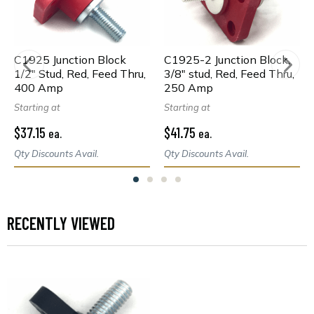
C1925 Junction Block
C1925-2 Junction Block,
1/2" Stud, Red, Feed Thru,
3/8" stud, Red, Feed Thru,
400 Amp
250 Amp
Starting at
Starting at
$37.15
$41.75
ea.
ea.
Qty Discounts Avail.
Qty Discounts Avail.
RECENTLY VIEWED