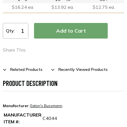
$16.24 ea
$13.92 ea.
$12.75 ea.
Qty:
Share This:
Related Products
Recently Viewed Products
PRODUCT DESCRIPTION
Manufacturer:
Eaton's Bussmann
MANUFACTURER
C4044
ITEM #: