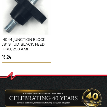
C4044 JUNCTION BLOCK
3/8" STUD, BLACK, FEED
THRU, 250 AMP
$16.24