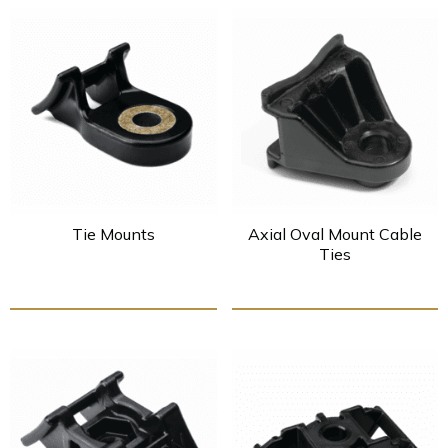
Tie Mounts
Axial Oval Mount Cable
Ties