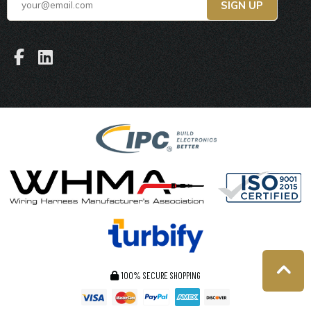
100% SECURE SHOPPING