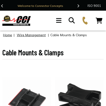
Contact Us
ISO 9001
Welcome to Connector Concepts
F
Home
|
Wire Management
|
Cable Mounts & Clamps
Cable Mounts & Clamps