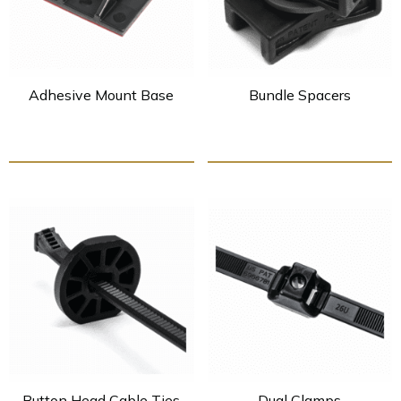
Adhesive Mount Base
Bundle Spacers
Button Head Cable Ties
Dual Clamps