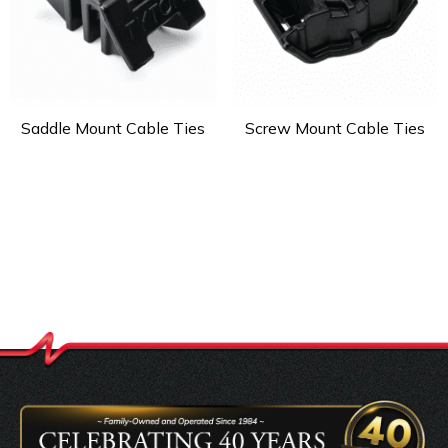
Saddle Mount Cable Ties
Screw Mount Cable Ties