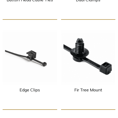
Edge Clips
Fir Tree Mount