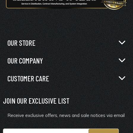
OUR STORE
OUR COMPANY
CUSTOMER CARE
JOIN OUR EXCLUSIVE LIST
Receive exclusive offers, news and sale notices via email