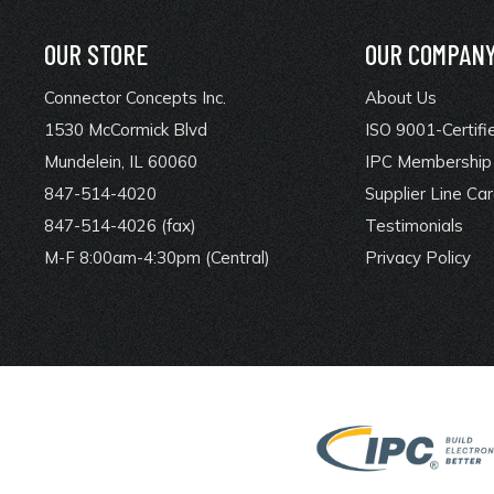
OUR STORE
OUR COMPAN
Connector Concepts Inc.
About Us
1530 McCormick Blvd
ISO 9001-Certifi
Mundelein, IL 60060
IPC Membership 
847-514-4020
Supplier Line Ca
847-514-4026 (fax)
Testimonials
M-F 8:00am-4:30pm (Central)
Privacy Policy