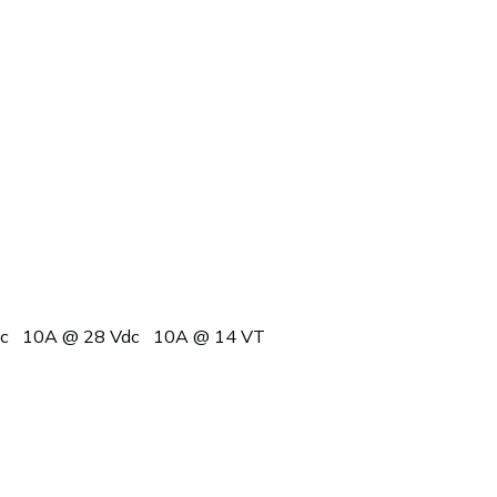
c
10A @ 28 Vdc
10A @ 14 VT