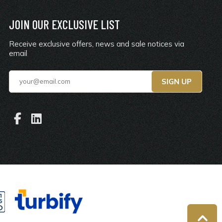
JOIN OUR EXCLUSIVE LIST
Receive exclusive offers, news and sale notices via
email