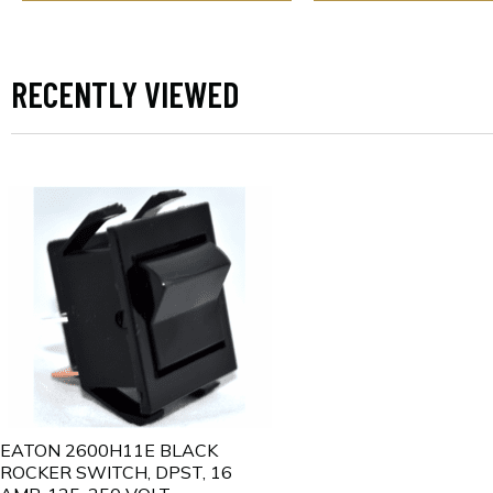
RECENTLY VIEWED
EATON 2600H11E BLACK
ROCKER SWITCH, DPST, 16