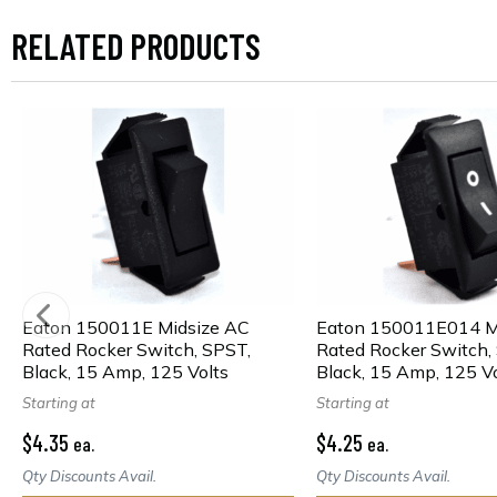
RELATED PRODUCTS
Eaton 150011E Midsize AC
Eaton 150011E014 M
Rated Rocker Switch, SPST,
Rated Rocker Switch,
Black, 15 Amp, 125 Volts
Black, 15 Amp, 125 Vo
Starting at
Starting at
$4.35
$4.25
ea.
ea.
Qty Discounts Avail.
Qty Discounts Avail.