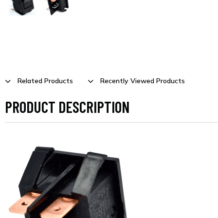
Related Products
Recently Viewed Products
PRODUCT DESCRIPTION