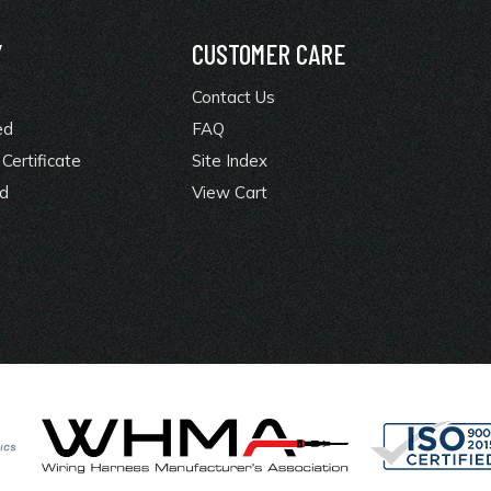
Y
CUSTOMER CARE
Contact Us
ed
FAQ
Certificate
Site Index
rd
View Cart