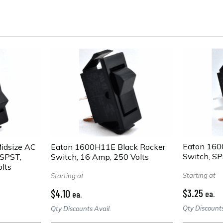
Eaton 160
idsize AC
Eaton 1600H11E Black Rocker
Switch, SP
 SPST,
Switch, 16 Amp, 250 Volts
lts
Starting at
Starting at
$3.25
$4.10
ea.
ea.
Qty Discounts
Qty Discounts Avail.