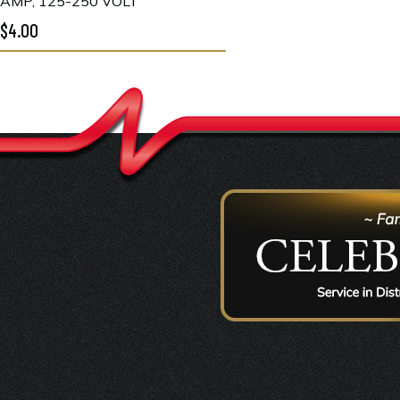
AMP, 125-250 VOLT
$4.00