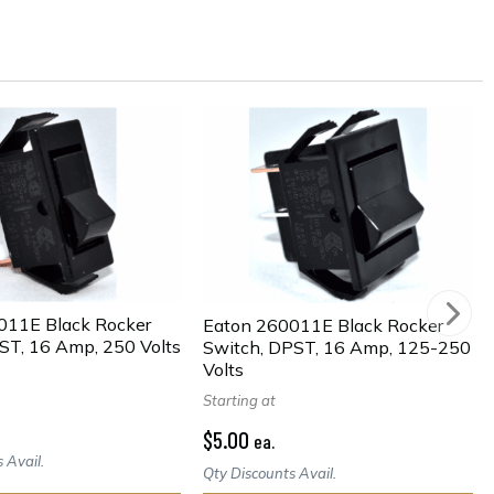
011E Black Rocker
Eaton 260011E Black Rocker
ST, 16 Amp, 250 Volts
Switch, DPST, 16 Amp, 125-250
Volts
Starting at
$5.00
ea.
 Avail.
Qty Discounts Avail.