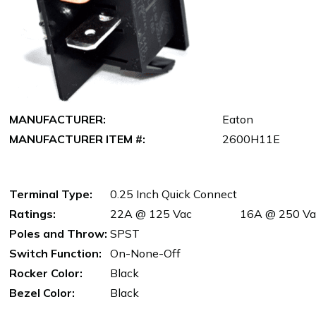
MANUFACTURER:
Eaton
MANUFACTURER ITEM #:
2600H11E
Terminal Type:
0.25 Inch Quick Connect
Ratings:
22A @ 125 Vac
16A @ 250 Va
Poles and Throw:
SPST
Switch Function:
On-None-Off
Rocker Color:
Black
Bezel Color:
Black