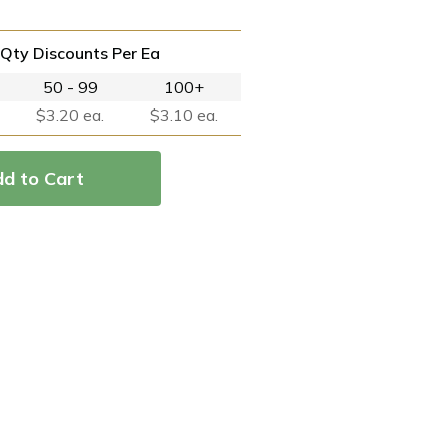
Qty Discounts Per Ea
50 - 99
100+
$3.20 ea.
$3.10 ea.