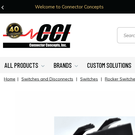
Welcome to Connector Concepts
ALL PRODUCTS
BRANDS
CUSTOM SOLUTIONS
Home
|
Switches and Disconnects
|
Switches
|
Rocker Switch