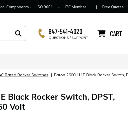
lcome to Connector Concepts
Contact Us
For Y
trical Components -
ISO 9001
-
IPC Member
|
Free Quotes
847-541-4020
CART
QUESTIONS / SUPPORT
 AC Rated Rocker Switches
|
Eaton 2600H11E Black Rocker Switch, 
 Black Rocker Switch, DPST,
0 Volt