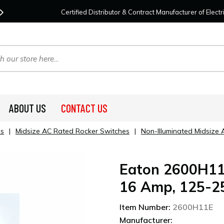
Contact Us
For Your Project Needs Today!
We
Certified Distributor & Contract Manufacturer of Elec
ABOUT US
CONTACT US
es
|
Midsize AC Rated Rocker Switches
|
Non-Illuminated Midsize
Eaton 2600H11E
16 Amp, 125-25
Item Number:
2600H11E
Manufacturer: