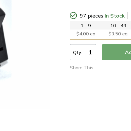
97 pieces
In Stock
1 - 9
10 - 49
$4.00 ea
$3.50 ea.
Qty:
Share This: