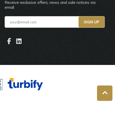
Receive exclusive offers, news and sale notices via
email