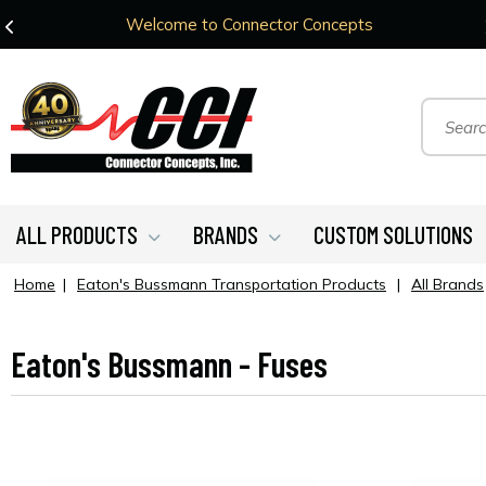
Welcome to Connector Concepts
ALL PRODUCTS
BRANDS
CUSTOM SOLUTIONS
Home
|
Eaton's Bussmann Transportation Products
|
All Brands
Eaton's Bussmann - Fuses