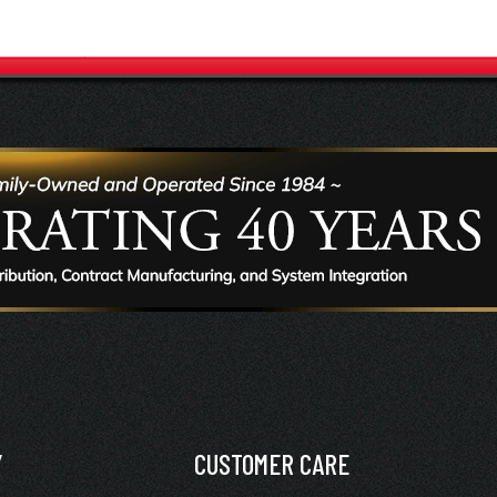
Y
CUSTOMER CARE