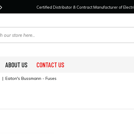
Contact Us
For Your Project Needs Today!
We
Certified Distributor & Contract Manufacturer of Elec
ABOUT US
CONTACT US
|
Eaton's Bussmann - Fuses