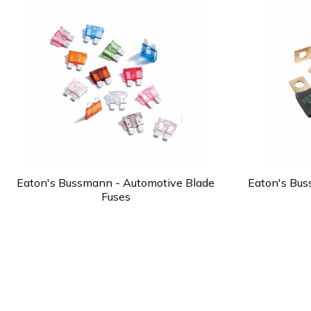
Eaton's Bussmann - Automotive Blade
Eaton's Bus
Fuses