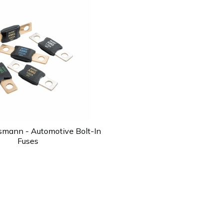
smann - Automotive Bolt-In
Fuses