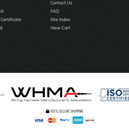
Contact Us
ed
FAQ
Certificate
Site Index
rd
View Cart
100% SECURE SHOPPING