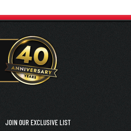
JOIN OUR EXCLUSIVE LIST