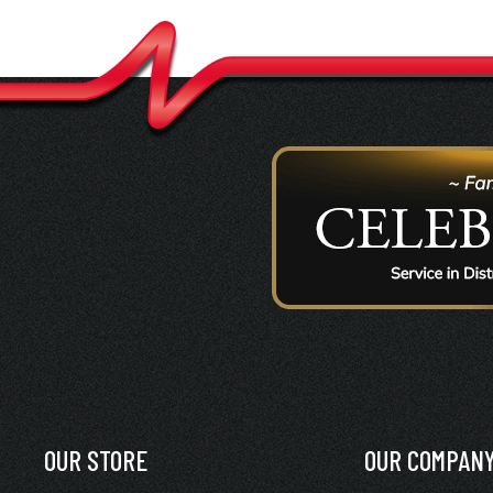
OUR STORE
OUR COMPAN