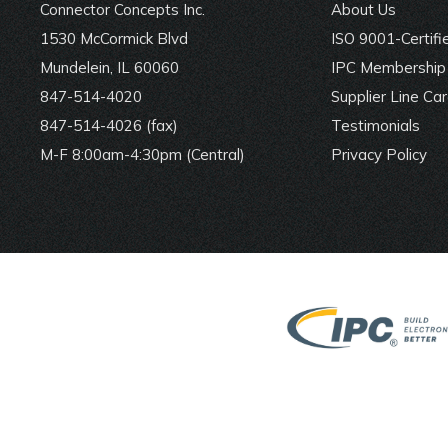
Connector Concepts Inc.
About Us
1530 McCormick Blvd
ISO 9001-Certifi
Mundelein, IL 60060
IPC Membership 
847-514-4020
Supplier Line Ca
847-514-4026 (fax)
Testimonials
M-F 8:00am-4:30pm (Central)
Privacy Policy