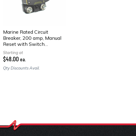
Marine Rated Circuit
Breaker, 200 amp, Manual
Reset with Switch
Function, Surface Mount
Starting at
$48.00
ea.
Qty Discounts Avail.