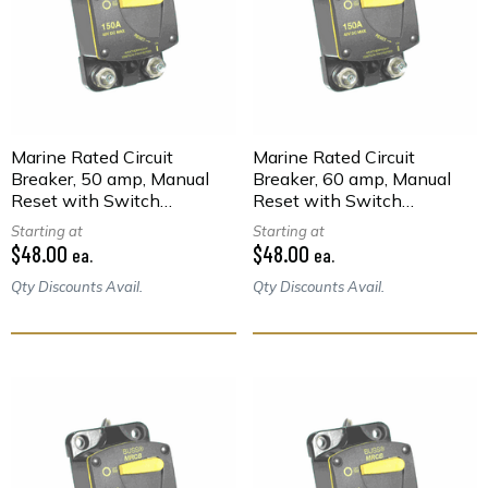
Marine Rated Circuit
Marine Rated Circuit
Breaker, 50 amp, Manual
Breaker, 60 amp, Manual
Reset with Switch
Reset with Switch
Function, Surface Mount
Function, Surface Mount
Starting at
Starting at
$48.00
$48.00
ea.
ea.
Qty Discounts Avail.
Qty Discounts Avail.