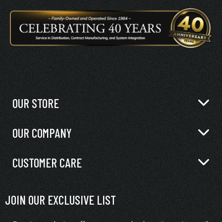
OUR STORE
OUR COMPANY
CUSTOMER CARE
JOIN OUR EXCLUSIVE LIST