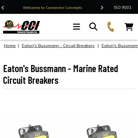
Contact Us
ISO 9001
Welcome to Connector Concepts
F
Home
|
Eaton's Bussmann - Circuit Breakers
|
Eaton's Bussmann
Eaton's Bussmann - Marine Rated
Circuit Breakers