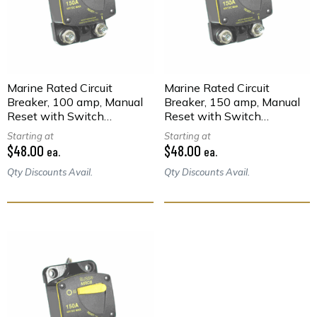
Marine Rated Circuit
Marine Rated Circuit
Breaker, 100 amp, Manual
Breaker, 150 amp, Manual
Reset with Switch
Reset with Switch
Function, Surface Mount
Function, Surface Mount
Starting at
Starting at
$48.00
$48.00
ea.
ea.
Qty Discounts Avail.
Qty Discounts Avail.