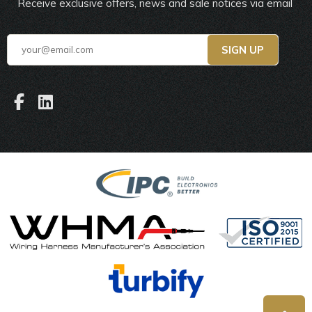
Receive exclusive offers, news and sale notices via email