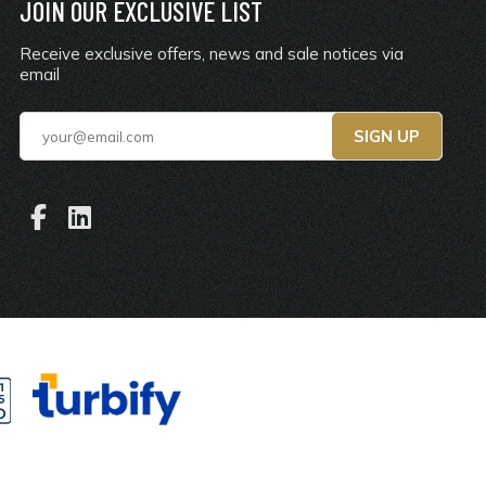
JOIN OUR EXCLUSIVE LIST
Receive exclusive offers, news and sale notices via
email