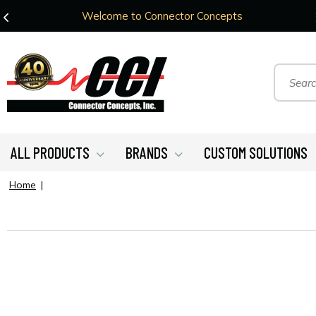
Welcome to Connector Concepts
ALL PRODUCTS
BRANDS
CUSTOM SOLUTIONS
Home
|