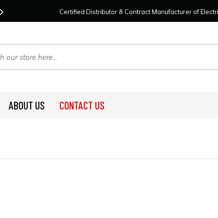
Contact Us
For Your Project Needs Today!
We
Certified Distributor & Contract Manufacturer of Elec
ABOUT US
CONTACT US