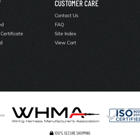
Y
CUSTOMER CARE
Contact Us
ed
FAQ
Certificate
Site Index
rd
View Cart
100% SECURE SHOPPING