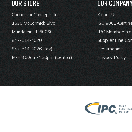
OUR STORE
OUR COMPAN
Connector Concepts Inc.
About Us
1530 McCormick Blvd
ISO 9001-Certifi
Mundelein, IL 60060
IPC Membership 
847-514-4020
Supplier Line Ca
847-514-4026 (fax)
Testimonials
M-F 8:00am-4:30pm (Central)
Privacy Policy