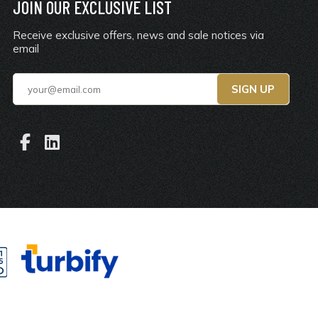
JOIN OUR EXCLUSIVE LIST
Receive exclusive offers, news and sale notices via
email