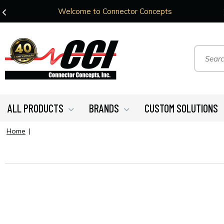
Welcome to Connector Concepts
ALL PRODUCTS
BRANDS
CUSTOM SOLUTIONS
Home
|