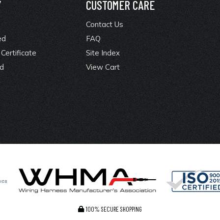
Y
CUSTOMER CARE
Contact Us
ed
FAQ
Certificate
Site Index
rd
View Cart
100% SECURE SHOPPING