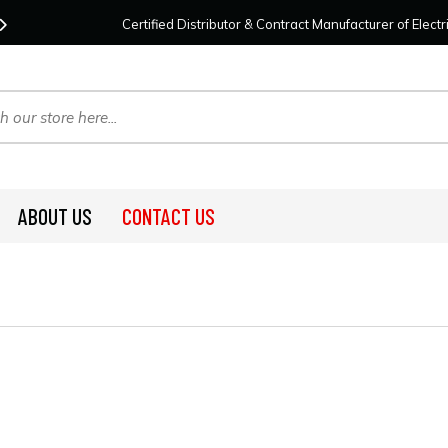
Contact Us
For Your Project Needs Today!
We
Certified Distributor & Contract Manufacturer of Elec
ABOUT US
CONTACT US