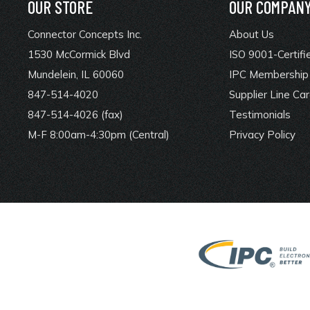
OUR STORE
OUR COMPAN
Connector Concepts Inc.
About Us
1530 McCormick Blvd
ISO 9001-Certifi
Mundelein, IL 60060
IPC Membership 
847-514-4020
Supplier Line Ca
847-514-4026 (fax)
Testimonials
M-F 8:00am-4:30pm (Central)
Privacy Policy