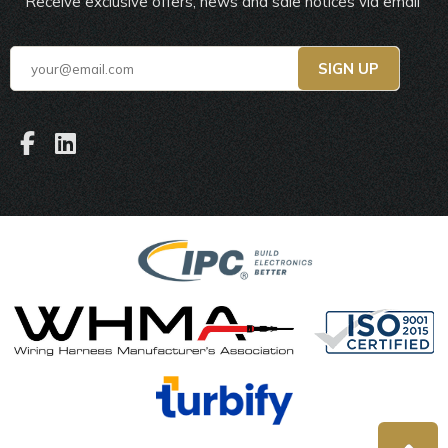
Receive exclusive offers, news and sale notices via email