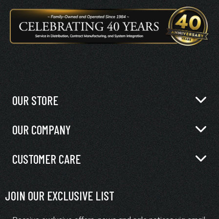
OUR STORE
OUR COMPANY
CUSTOMER CARE
JOIN OUR EXCLUSIVE LIST