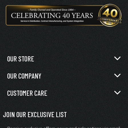
OUR STORE
OUR COMPANY
CUSTOMER CARE
JOIN OUR EXCLUSIVE LIST