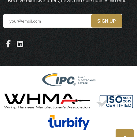
Receive exclusive offers, news and sale notices via email