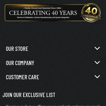
OUR STORE
OUR COMPANY
CUSTOMER CARE
JOIN OUR EXCLUSIVE LIST