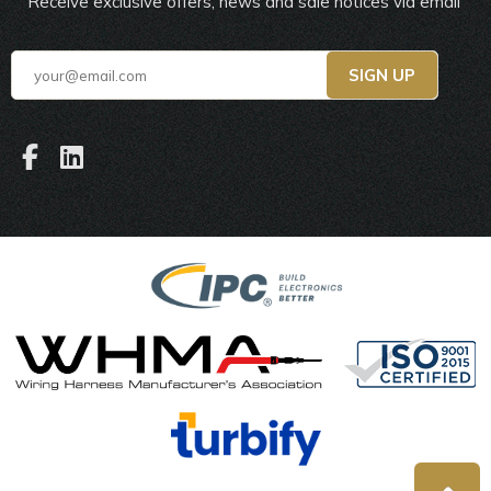
Receive exclusive offers, news and sale notices via email