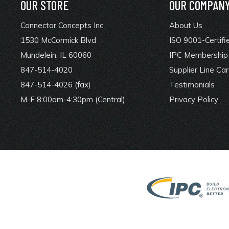
OUR STORE
OUR COMPAN
Connector Concepts Inc.
About Us
1530 McCormick Blvd
ISO 9001-Certifi
Mundelein, IL 60060
IPC Membership 
847-514-4020
Supplier Line Ca
847-514-4026 (fax)
Testimonials
M-F 8:00am-4:30pm (Central)
Privacy Policy