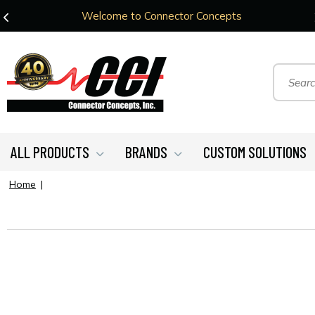
Welcome to Connector Concepts
ALL PRODUCTS
BRANDS
CUSTOM SOLUTIONS
Home
|