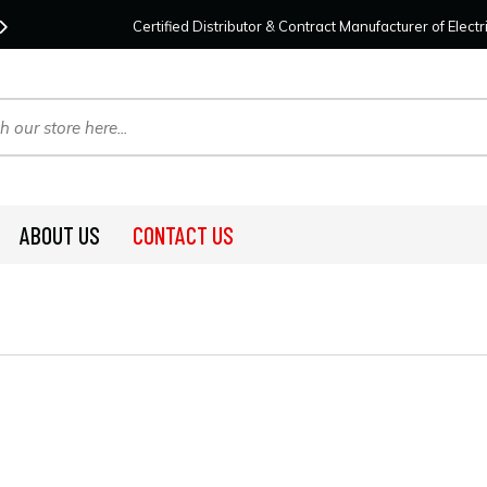
Contact Us
For Your Project Needs Today!
We
Certified Distributor & Contract Manufacturer of Elec
ABOUT US
CONTACT US