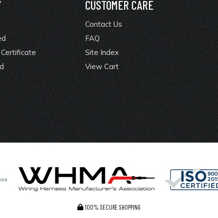
Y
CUSTOMER CARE
Contact Us
ed
FAQ
Certificate
Site Index
rd
View Cart
100% SECURE SHOPPING