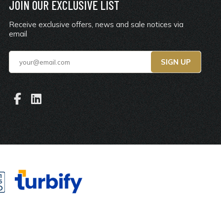
JOIN OUR EXCLUSIVE LIST
Receive exclusive offers, news and sale notices via
email