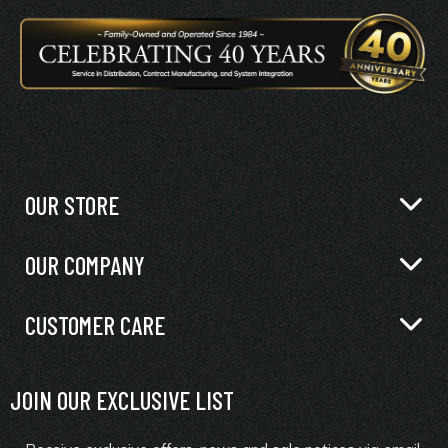
OUR STORE
OUR COMPANY
CUSTOMER CARE
JOIN OUR EXCLUSIVE LIST