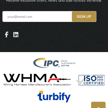
Receive exclusive offers, news and sale notices via email