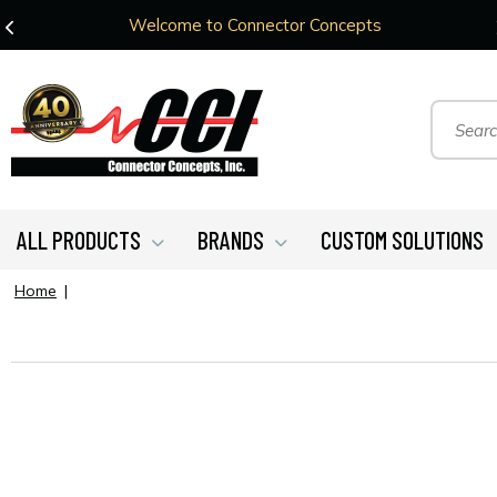
Welcome to Connector Concepts
ALL PRODUCTS
BRANDS
CUSTOM SOLUTIONS
Home
|