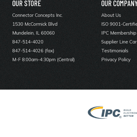
OUR STORE
OUR COMPAN
Connector Concepts Inc.
About Us
1530 McCormick Blvd
ISO 9001-Certifi
Mundelein, IL 60060
IPC Membership 
847-514-4020
Supplier Line Ca
847-514-4026 (fax)
Testimonials
M-F 8:00am-4:30pm (Central)
Privacy Policy