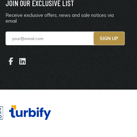
JOIN OUR EXCLUSIVE LIST
Receive exclusive offers, news and sale notices via
email