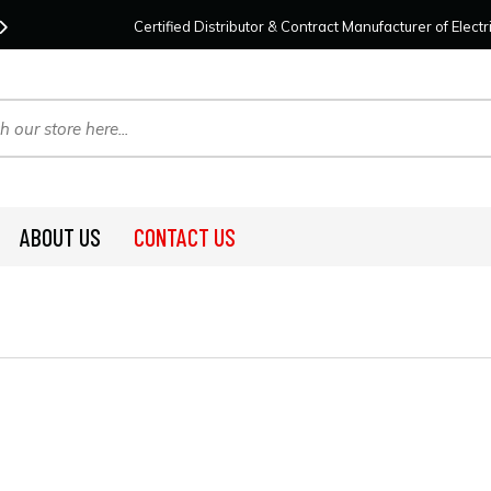
Contact Us
For Your Project Needs Today!
We
Certified Distributor & Contract Manufacturer of Elec
ABOUT US
CONTACT US