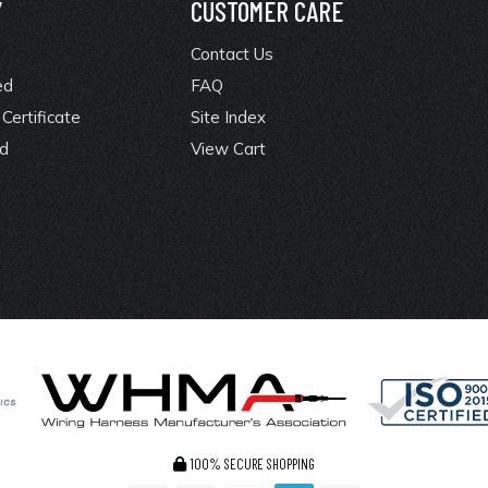
Y
CUSTOMER CARE
Contact Us
ed
FAQ
Certificate
Site Index
rd
View Cart
100% SECURE SHOPPING