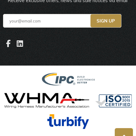
Receive exclusive offers, news and sale notices via email