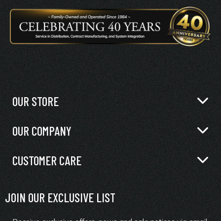
OUR STORE
OUR COMPANY
CUSTOMER CARE
JOIN OUR EXCLUSIVE LIST