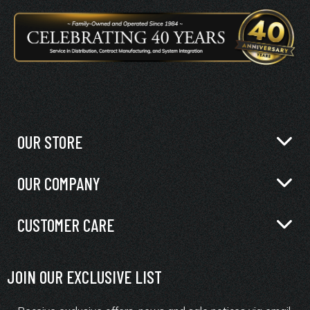
OUR STORE
OUR COMPANY
CUSTOMER CARE
JOIN OUR EXCLUSIVE LIST