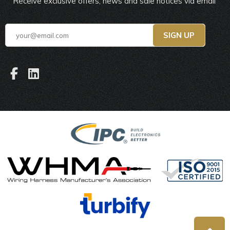
Receive exclusive offers, news and sale notices via email