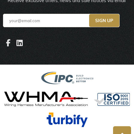
Receive exclusive offers, news and sale notices via email