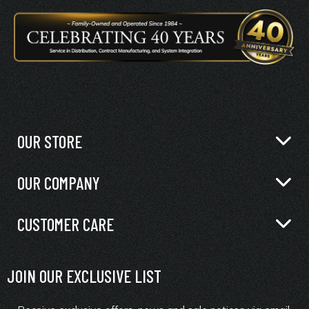
OUR STORE
OUR COMPANY
CUSTOMER CARE
JOIN OUR EXCLUSIVE LIST