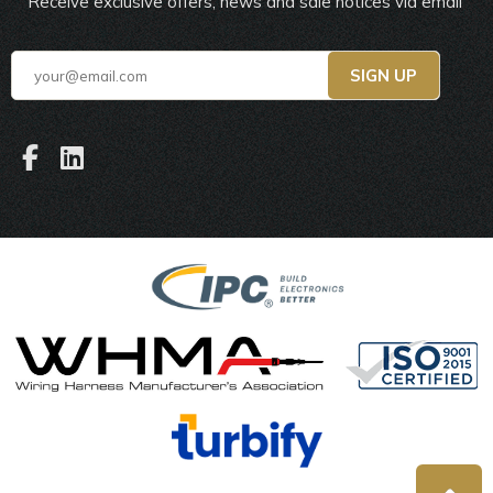
Receive exclusive offers, news and sale notices via email