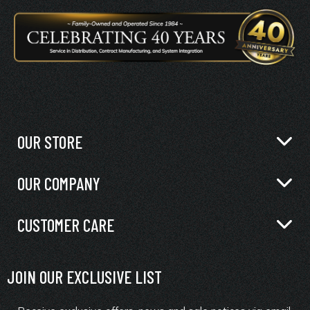
OUR STORE
OUR COMPANY
CUSTOMER CARE
JOIN OUR EXCLUSIVE LIST