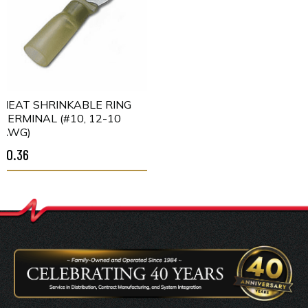
HEAT SHRINKABLE RING
TERMINAL (#10, 12-10
AWG)
$0.36