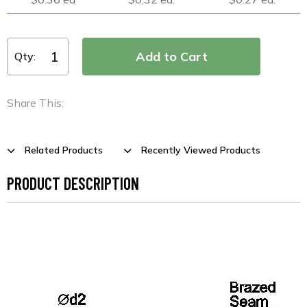
Qty:
Share This:
Related Products
Recently Viewed Products
PRODUCT DESCRIPTION