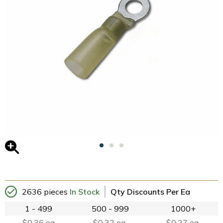
2636 pieces
In Stock
Qty Discounts Per Ea
1 - 499
500 - 999
1000+
$0.36 ea
$0.32 ea.
$0.27 ea.