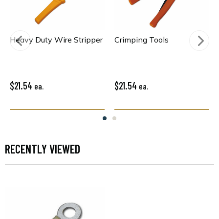
Heavy Duty Wire Stripper
Crimping Tools
$21.54
$21.54
ea.
ea.
RECENTLY VIEWED