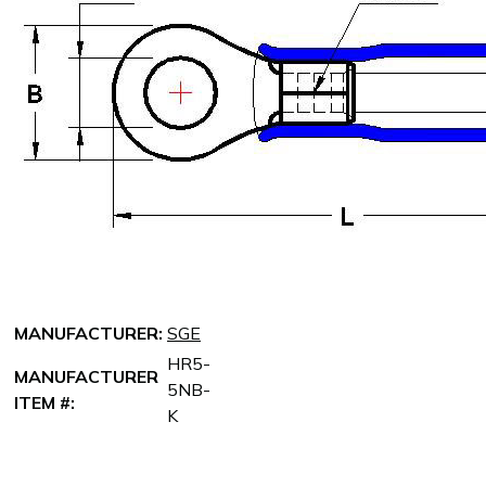
MANUFACTURER:
SGE
HR5-
MANUFACTURER
5NB-
ITEM #:
K