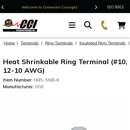
Contact Us
ISO 9001
Welcome to Connector Concepts
F
Home
|
Terminals
|
Ring Terminals
|
Insulated Ring Terminals
Heat Shrinkable Ring Terminal (#10,
12-10 AWG)
Item Number:
HR5-5NB-K
Manufacturer:
SGE