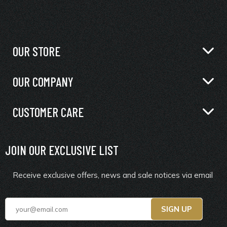
OUR STORE
OUR COMPANY
CUSTOMER CARE
JOIN OUR EXCLUSIVE LIST
Receive exclusive offers, news and sale notices via email