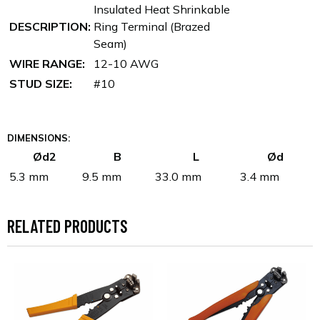
Insulated Heat Shrinkable
DESCRIPTION:
Ring Terminal (Brazed
Seam)
WIRE RANGE:
12-10 AWG
STUD SIZE:
#10
DIMENSIONS:
Ød2
B
L
Ød
5.3 mm
9.5 mm
33.0 mm
3.4 mm
RELATED PRODUCTS