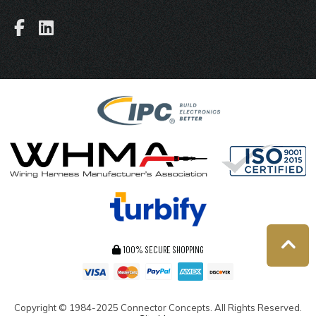
100% SECURE SHOPPING
Copyright ©
1984-2025
Connector Concepts. All Rights Reserved.