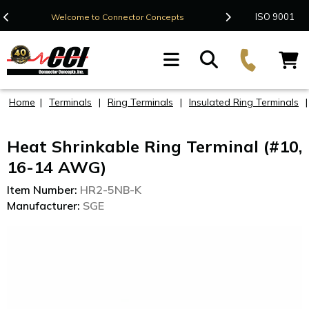
Contact Us
ISO 9001
Welcome to Connector Concepts
F
Home
|
Terminals
|
Ring Terminals
|
Insulated Ring Terminals
Heat Shrinkable Ring Terminal (#10,
16-14 AWG)
Item Number:
HR2-5NB-K
Manufacturer:
SGE