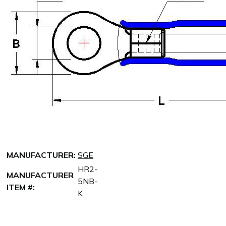
MANUFACTURER:
SGE
HR2-
MANUFACTURER
5NB-
ITEM #:
K