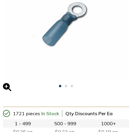
1721 pieces
In Stock
Qty Discounts Per Ea
1 - 499
500 - 999
1000+
$0.26 ea
$0.23 ea.
$0.19 ea.