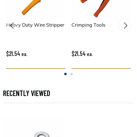
Heavy Duty Wire Stripper
Crimping Tools
$21.54
$21.54
ea.
ea.
RECENTLY VIEWED