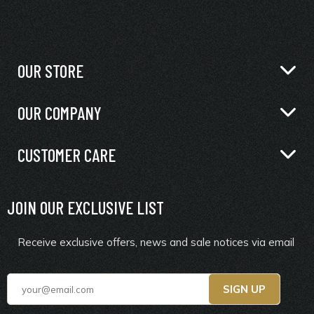
OUR STORE
OUR COMPANY
CUSTOMER CARE
JOIN OUR EXCLUSIVE LIST
Receive exclusive offers, news and sale notices via email