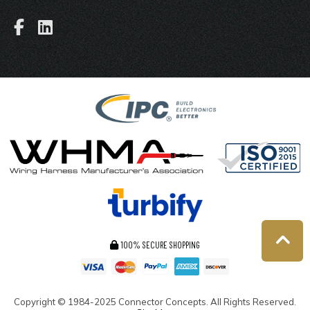
100% SECURE SHOPPING
Copyright ©
1984-2025
Connector Concepts. All Rights Reserved.