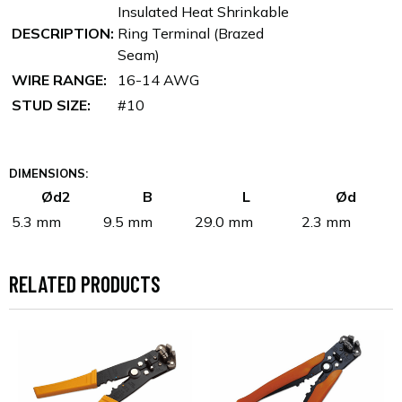
Insulated Heat Shrinkable
DESCRIPTION:
Ring Terminal (Brazed
Seam)
WIRE RANGE:
16-14 AWG
STUD SIZE:
#10
DIMENSIONS:
Ød2
B
L
Ød
5.3 mm
9.5 mm
29.0 mm
2.3 mm
RELATED PRODUCTS