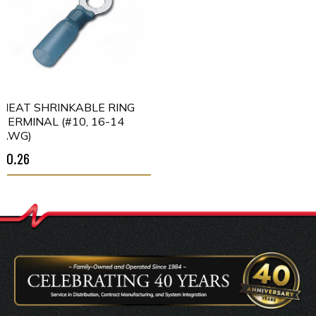
HEAT SHRINKABLE RING
TERMINAL (#10, 16-14
AWG)
$0.26