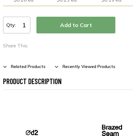
Qty:
Share This:
Related Products
Recently Viewed Products
PRODUCT DESCRIPTION