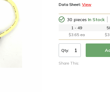
Data Sheet:
View
30 pieces
In Stock
1 - 49
5
$3.65 ea
$3
Qty:
Share This: