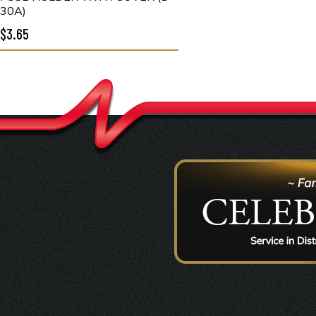
30A)
$3.65