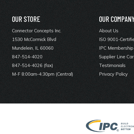
OUR STORE
OUR COMPAN
Connector Concepts Inc.
About Us
1530 McCormick Blvd
ISO 9001-Certifi
Mundelein, IL 60060
IPC Membership 
847-514-4020
Supplier Line Ca
847-514-4026 (fax)
Testimonials
M-F 8:00am-4:30pm (Central)
Privacy Policy