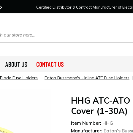
Contact Us
For Your Project Needs Today!
We
Certified Distributor & Contract Manufacturer of Elec
ABOUT US
CONTACT US
 Blade Fuse Holders
|
Eaton Bussmann's - Inline ATC Fuse Holders
HHG ATC-ATO B
Cover (1-30A)
Item Number:
HHG
Manufacturer:
Eaton's Bus