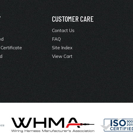
Y
CUSTOMER CARE
Contact Us
ed
FAQ
Certificate
Site Index
rd
View Cart