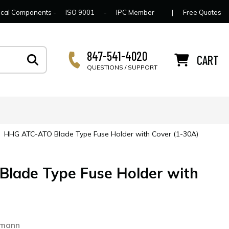
lcome to Connector Concepts
Contact Us
For Y
trical Components -
ISO 9001
-
IPC Member
|
Free Quotes
847-541-4020
CART
QUESTIONS / SUPPORT
|
HHG ATC-ATO Blade Type Fuse Holder with Cover (1-30A)
lade Type Fuse Holder with
smann