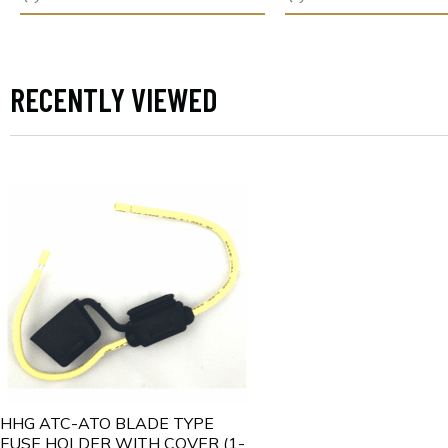
RECENTLY VIEWED
HHG ATC-ATO BLADE TYPE
FUSE HOLDER WITH COVER (1-