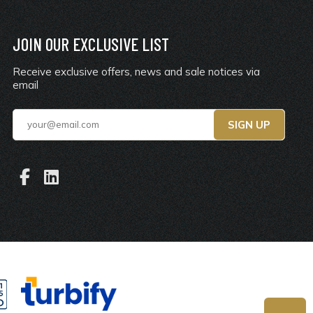
JOIN OUR EXCLUSIVE LIST
Receive exclusive offers, news and sale notices via
email