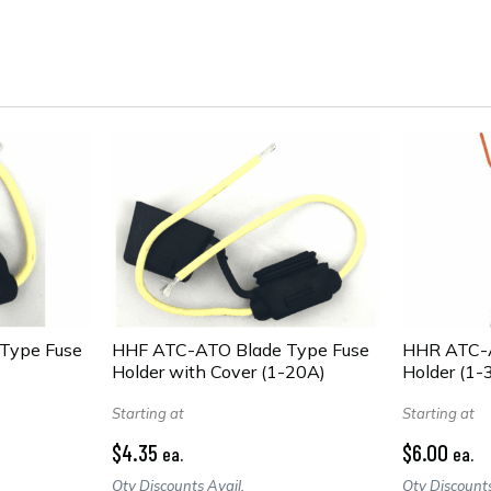
Type Fuse
HHF ATC-ATO Blade Type Fuse
HHR ATC-A
Holder with Cover (1-20A)
Holder (1-
Starting at
Starting at
$4.35
$6.00
ea.
ea.
Qty Discounts Avail.
Qty Discounts