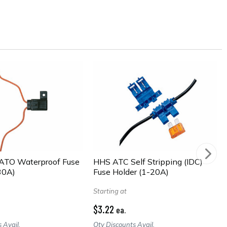
TO Waterproof Fuse
HHS ATC Self Stripping (IDC)
30A)
Fuse Holder (1-20A)
Starting at
$3.22
ea.
 Avail.
Qty Discounts Avail.