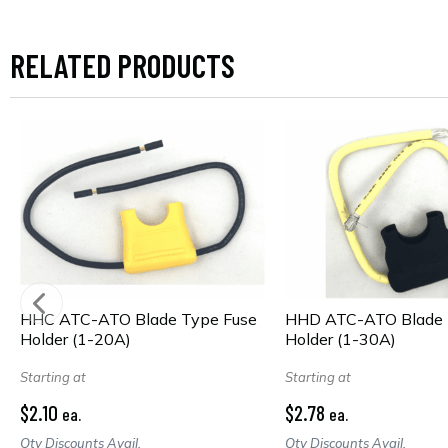
RELATED PRODUCTS
HHC ATC-ATO Blade Type Fuse
HHD ATC-ATO Blade 
Holder (1-20A)
Holder (1-30A)
Starting at
Starting at
$2.10
$2.78
ea.
ea.
Qty Discounts Avail.
Qty Discounts Avail.