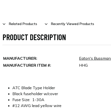
Related Products
Recently Viewed Products
PRODUCT DESCRIPTION
MANUFACTURER:
Eaton's Bussma
MANUFACTURER ITEM #:
HHG
ATC Blade Type Holder
Black fuseholder w/cover
Fuse Size: 1-30A
#12 AWG lead yellow wire