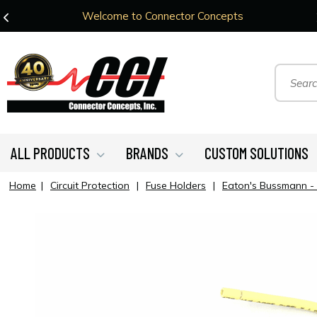
Welcome to Connector Concepts
ALL PRODUCTS
BRANDS
CUSTOM SOLUTIONS
Home
|
Circuit Protection
|
Fuse Holders
|
Eaton's Bussmann -