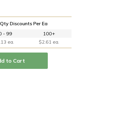
Qty Discounts Per Ea
0 - 99
100+
.13 ea.
$2.61 ea.