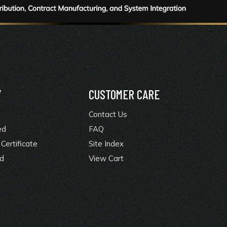
Y
CUSTOMER CARE
Contact Us
ed
FAQ
Certificate
Site Index
rd
View Cart