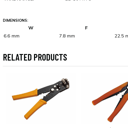
DIMENSIONS:
W
F
6.6 mm
7.8 mm
22.5 
RELATED PRODUCTS