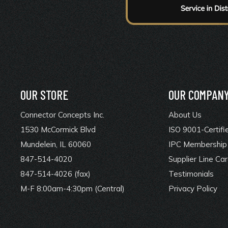
OUR STORE
OUR COMPAN
Connector Concepts Inc.
About Us
1530 McCormick Blvd
ISO 9001-Certifi
Mundelein, IL 60060
IPC Membership 
847-514-4020
Supplier Line Ca
847-514-4026 (fax)
Testimonials
M-F 8:00am-4:30pm (Central)
Privacy Policy