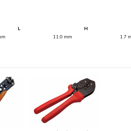
L
H
mm
11.0 mm
1.7 