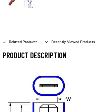
Related Products
Recently Viewed Products
PRODUCT DESCRIPTION