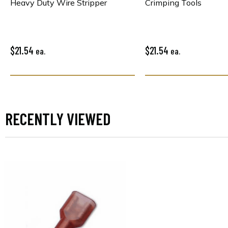
Heavy Duty Wire Stripper
Crimping Tools
$21.54
$21.54
ea.
ea.
RECENTLY VIEWED