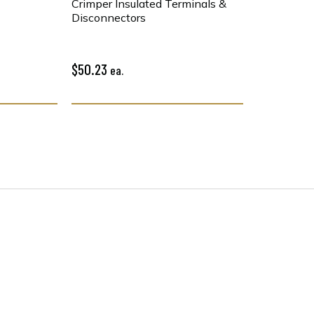
Crimper Insulated Terminals &
Disconnectors
$50.23
ea.