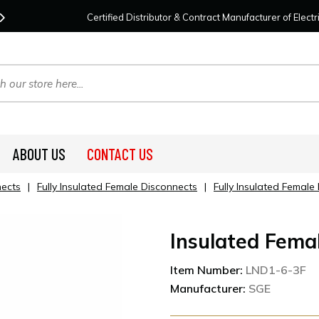
Contact Us
For Your Project Needs Today!
We
Certified Distributor & Contract Manufacturer of Elec
ABOUT US
CONTACT US
nects
|
Fully Insulated Female Disconnects
|
Fully Insulated Femal
Insulated Fema
Item Number:
LND1-6-3F
Manufacturer:
SGE