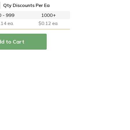
Qty Discounts Per Ea
 - 999
1000+
.14 ea.
$0.12 ea.