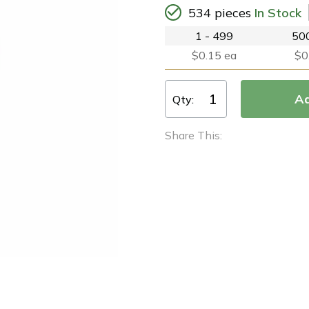
534 pieces
In Stock
1 - 499
500
$0.15 ea
$0
Qty:
Share This: