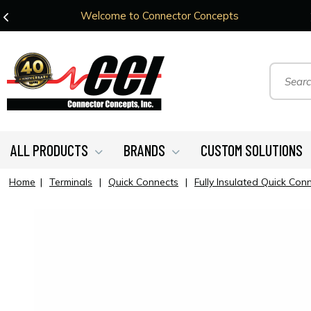
Welcome to Connector Concepts
ALL PRODUCTS
BRANDS
CUSTOM SOLUTIONS
Home
|
Terminals
|
Quick Connects
|
Fully Insulated Quick Con