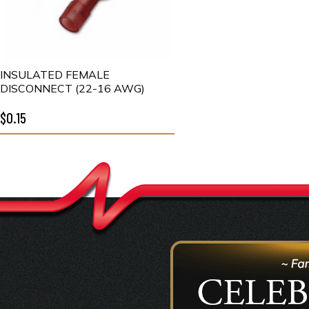
INSULATED FEMALE
DISCONNECT (22-16 AWG)
$0.15