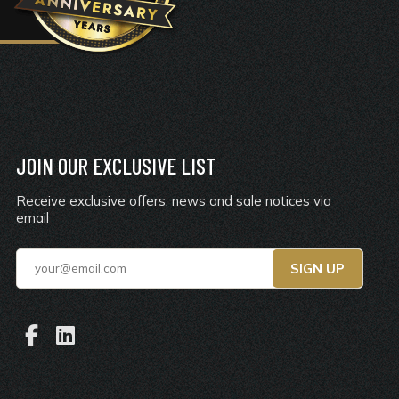
JOIN OUR EXCLUSIVE LIST
Receive exclusive offers, news and sale notices via
email