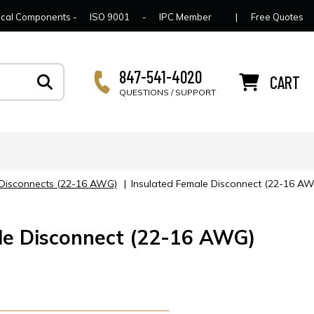
lcome to Connector Concepts
Contact Us
For Y
trical Components -
ISO 9001
-
IPC Member
|
Free Quotes
847-541-4020
CART
QUESTIONS / SUPPORT
e Disconnects (22-16 AWG)
|
Insulated Female Disconnect (22-16 A
le Disconnect (22-16 AWG)