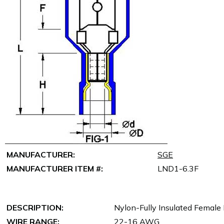
MANUFACTURER:
SGE
MANUFACTURER ITEM #:
LND1-6.3F
DESCRIPTION:
Nylon-Fully Insulated Female
WIRE RANGE:
22-16 AWG