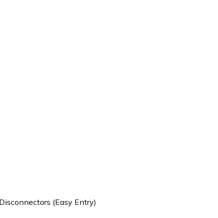
 Disconnectors (Easy Entry)