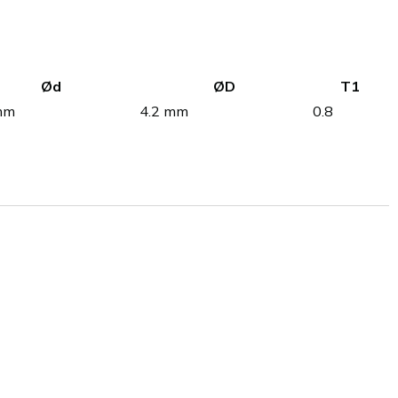
Ød
ØD
T1
mm
4.2 mm
0.8