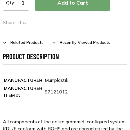
Qty:
Share This:
Related Products
Recently Viewed Products
PRODUCT DESCRIPTION
MANUFACTURER:
Murrplastik
MANUFACTURER
87121012
ITEM #:
All components of the entire grommet-configured system
KDL/E conform with ROHS and are characterized by the