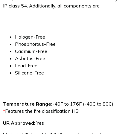
IP class 54. Additionally, all components are:
Halogen-Free
Phosphorous-Free
Cadmium-Free
Asbetos-Free
Lead-Free
Silicone-Free
Temperature Range:
-40F to 176F (-40C to 80C)
*
Features the fire classification HB
UR Approved:
Yes