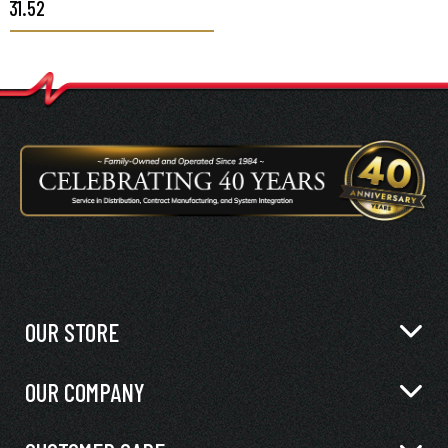
$31.52
OUR STORE
OUR COMPANY