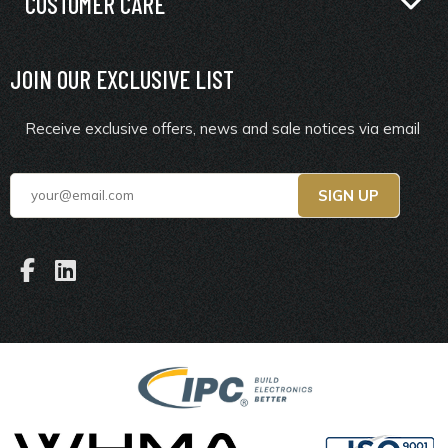
CUSTOMER CARE
JOIN OUR EXCLUSIVE LIST
Receive exclusive offers, news and sale notices via email