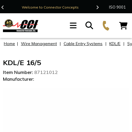
Contact Us
ISO 9001
Welcome to Connector Concepts
F
Home
|
Wire Management
|
Cable Entry Systems
|
KDL/E
|
Sy
KDL/E 16/5
Item Number:
87121012
Manufacturer: