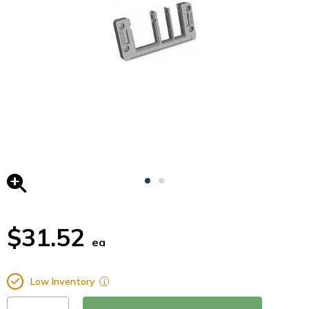
$31.52
ea
Low Inventory