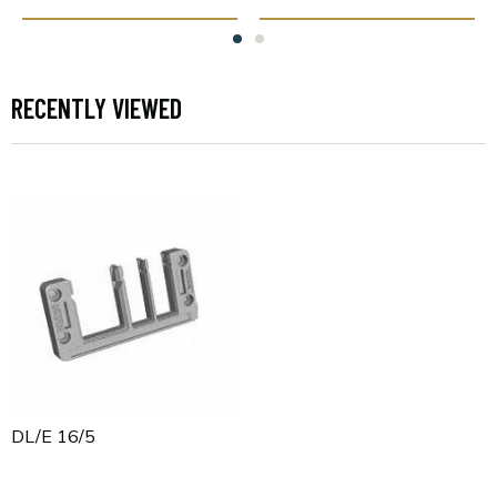
RECENTLY VIEWED
KDL/E 16/5