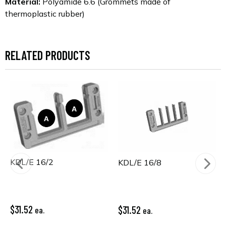
Material:
Polyamide 6.6 (Grommets made of
thermoplastic rubber)
RELATED PRODUCTS
KDL/E 16/2
KDL/E 16/8
$31.52
$31.52
ea.
ea.