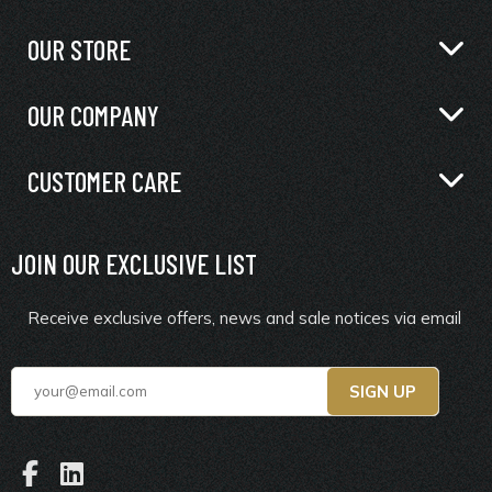
OUR STORE
OUR COMPANY
CUSTOMER CARE
JOIN OUR EXCLUSIVE LIST
Receive exclusive offers, news and sale notices via email