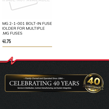
LMG 2-1-001 BOLT-IN FUSE
HOLDER FOR MULTIPLE
AMG FUSES
$41.75