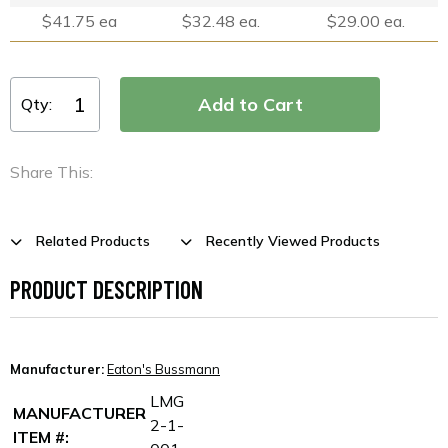
$41.75 ea
$32.48 ea.
$29.00 ea.
Qty:
Share This:
Related Products
Recently Viewed Products
PRODUCT DESCRIPTION
Manufacturer:
Eaton's Bussmann
LMG
MANUFACTURER
2-1-
ITEM #: