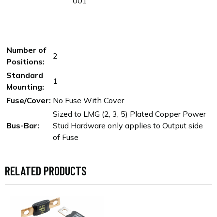
001
Number of
2
Positions:
Standard
1
Mounting:
Fuse/Cover:
No Fuse With Cover
Sized to LMG (2, 3, 5) Plated Copper Power
Bus-Bar:
Stud Hardware only applies to Output side
of Fuse
RELATED PRODUCTS