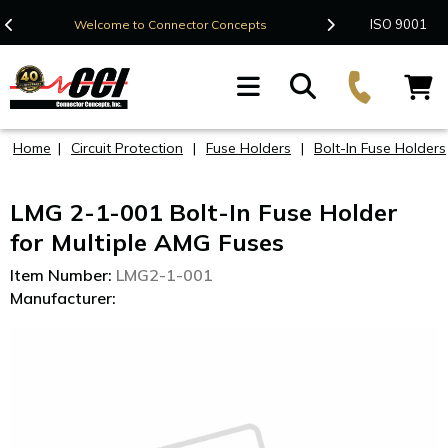
Contact Us
ISO 9001
Welcome to Connector Concepts
F
Home
|
Circuit Protection
|
Fuse Holders
|
Bolt-In Fuse Holders
LMG 2-1-001 Bolt-In Fuse Holder
for Multiple AMG Fuses
Item Number:
LMG2-1-001
Manufacturer: