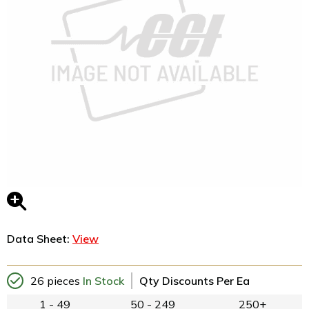
Data Sheet:
View
26 pieces
In Stock
Qty Discounts Per Ea
1 - 49
50 - 249
250+