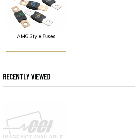
AMG Style Fuses
RECENTLY VIEWED