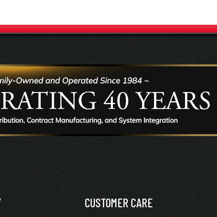
Y
CUSTOMER CARE