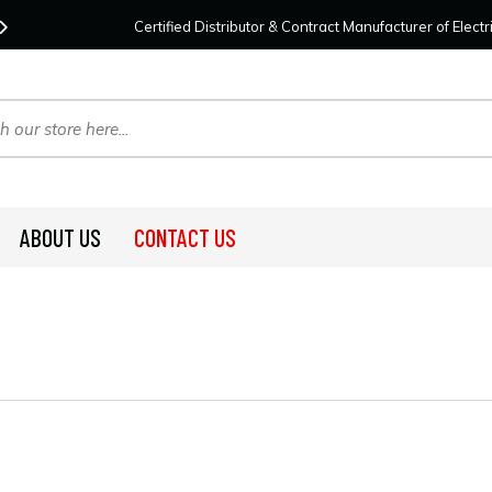
Contact Us
For Your Project Needs Today!
We
Certified Distributor & Contract Manufacturer of Elec
ABOUT US
CONTACT US