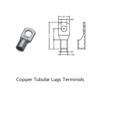
Copper Tubular Lugs Terminals