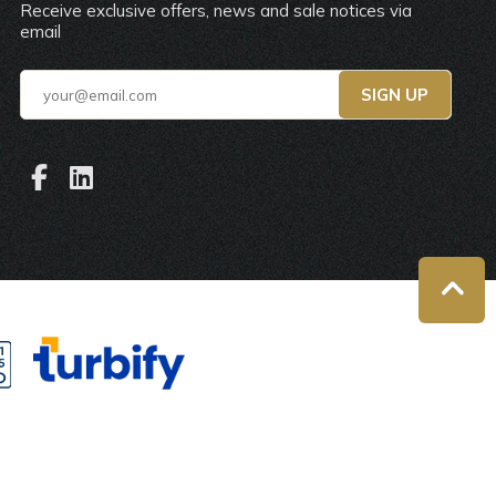
Receive exclusive offers, news and sale notices via
email