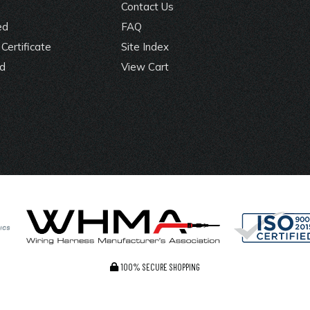
Contact Us
ed
FAQ
Certificate
Site Index
rd
View Cart
100% SECURE SHOPPING