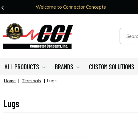
Welcome to Connector Concepts
ALL PRODUCTS
BRANDS
CUSTOM SOLUTIONS
Home
|
Terminals
|
Lugs
Lugs