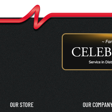
OUR STORE
OUR COMPAN