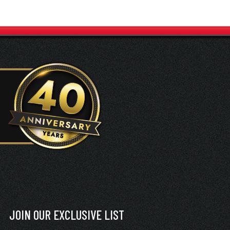
JOIN OUR EXCLUSIVE LIST