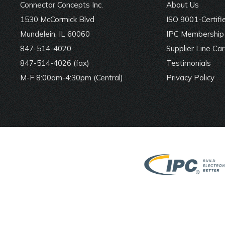
Connector Concepts Inc.
About Us
1530 McCormick Blvd
ISO 9001-Certifi
Mundelein, IL 60060
IPC Membership 
847-514-4020
Supplier Line Ca
847-514-4026 (fax)
Testimonials
M-F 8:00am-4:30pm (Central)
Privacy Policy