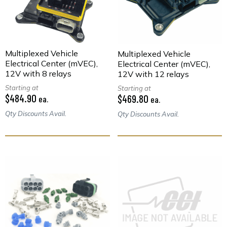
Multiplexed Vehicle
Multiplexed Vehicle
Electrical Center (mVEC),
Electrical Center (mVEC),
12V with 8 relays
12V with 12 relays
Starting at
Starting at
$484.90
$469.80
ea.
ea.
Qty Discounts Avail.
Qty Discounts Avail.