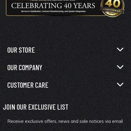
OUR STORE
OUR COMPANY
CUSTOMER CARE
JOIN OUR EXCLUSIVE LIST
Receive exclusive offers, news and sale notices via email