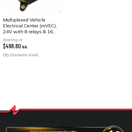
Multiplexed Vehicle
Electrical Center (mVEC),
24V with 8 relays & 16
fuses
Starting at
$498.80
ea.
Qty Discounts Avail.