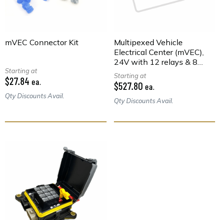
mVEC Connector Kit
Multipexed Vehicle
Electrical Center (mVEC),
24V with 12 relays & 8
Starting at
Fuses
Starting at
$27.84
ea.
$527.80
ea.
Qty Discounts Avail.
Qty Discounts Avail.