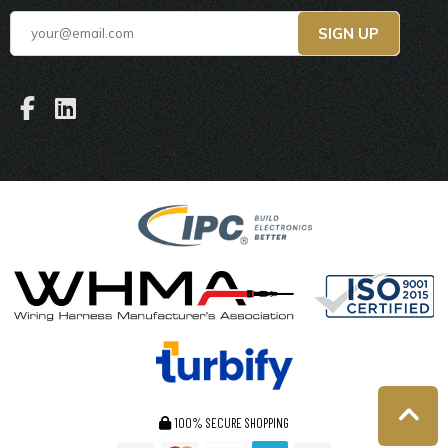
100% SECURE SHOPPING