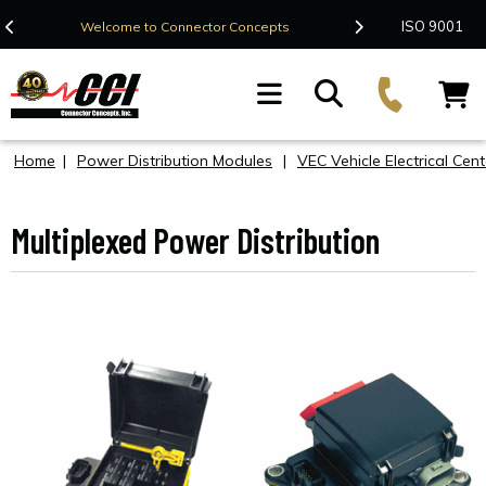
Contact Us
ISO 9001
Welcome to Connector Concepts
F
Home
|
Power Distribution Modules
|
VEC Vehicle Electrical Cent
Multiplexed Power Distribution