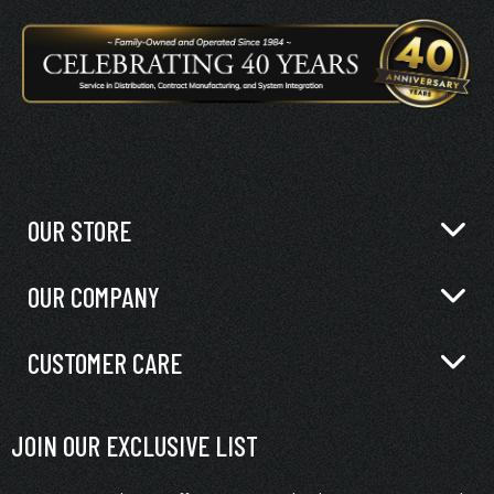
OUR STORE
OUR COMPANY
CUSTOMER CARE
JOIN OUR EXCLUSIVE LIST