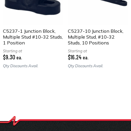
C5237-1 Junction Block,
C5237-10 Junction Block,
Multiple Stud #10-32 Studs,
Multiple Stud, #10-32
1 Position
Studs, 10 Positions
Starting at
Starting at
$9.30
$16.24
ea.
ea.
Qty Discounts Avail.
Qty Discounts Avail.