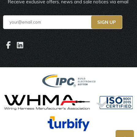
Receive exclusive offers, news and sale notices via email