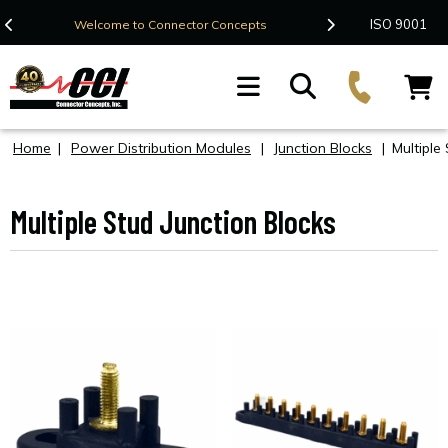
Contact Us
ISO 9001
Welcome to Connector Concepts
F
Home
|
Power Distribution Modules
|
Junction Blocks
|
Multiple
Multiple Stud Junction Blocks