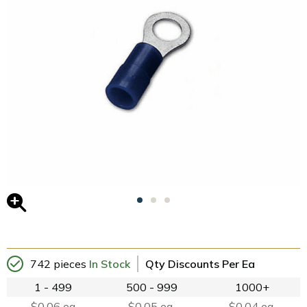
742 pieces
In Stock
Qty Discounts Per Ea
1 - 499
500 - 999
1000+
$0.06 ea
$0.05 ea.
$0.04 ea.