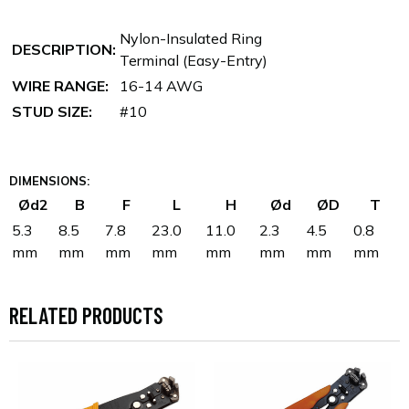
Nylon-Insulated Ring
DESCRIPTION:
Terminal (Easy-Entry)
WIRE RANGE:
16-14 AWG
STUD SIZE:
#10
DIMENSIONS:
Ød2
B
F
L
H
Ød
ØD
T
5.3
8.5
7.8
23.0
11.0
2.3
4.5
0.8
mm
mm
mm
mm
mm
mm
mm
mm
RELATED PRODUCTS