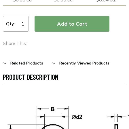
Qty:
Share This:
Related Products
Recently Viewed Products
PRODUCT DESCRIPTION