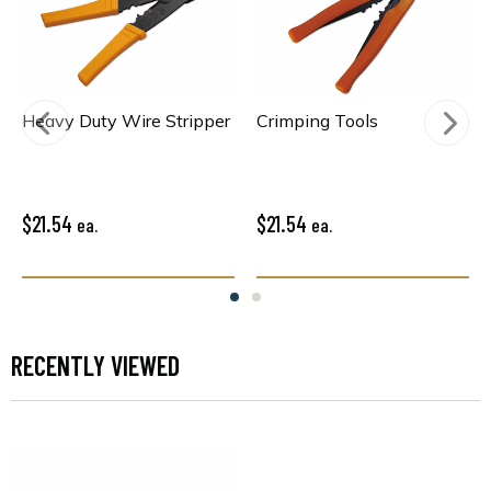
Heavy Duty Wire Stripper
Crimping Tools
$21.54
$21.54
ea.
ea.
RECENTLY VIEWED