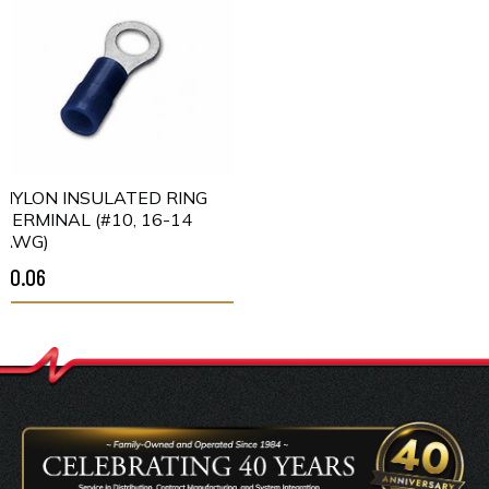
NYLON INSULATED RING
TERMINAL (#10, 16-14
AWG)
$0.06