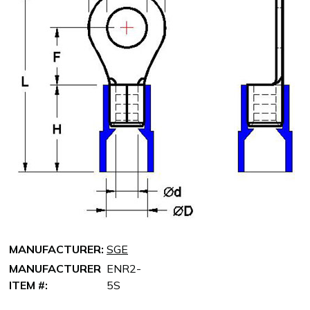
MANUFACTURER:
SGE
MANUFACTURER
ENR2-
ITEM #:
5S