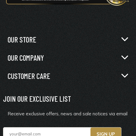
OUR STORE
OUR COMPANY
CUSTOMER CARE
JOIN OUR EXCLUSIVE LIST
Receive exclusive offers, news and sale notices via email