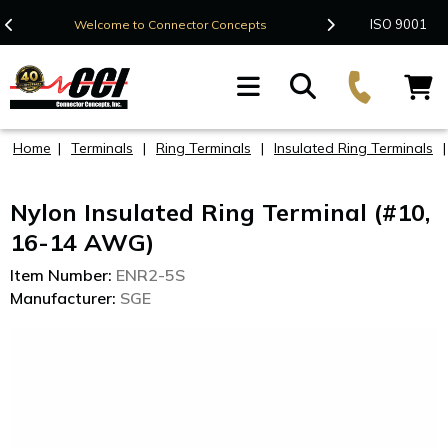
Contact Us
ISO 9001
Welcome to Connector Concepts
F
Home
|
Terminals
|
Ring Terminals
|
Insulated Ring Terminals
Nylon Insulated Ring Terminal (#10,
16-14 AWG)
Item Number:
ENR2-5S
Manufacturer:
SGE