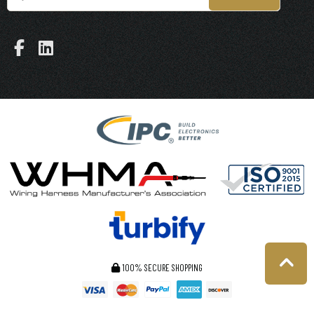
100% SECURE SHOPPING