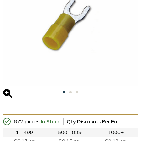
672 pieces
In Stock
Qty Discounts Per Ea
1 - 499
500 - 999
1000+
$0.17 ea
$0.15 ea.
$0.13 ea.