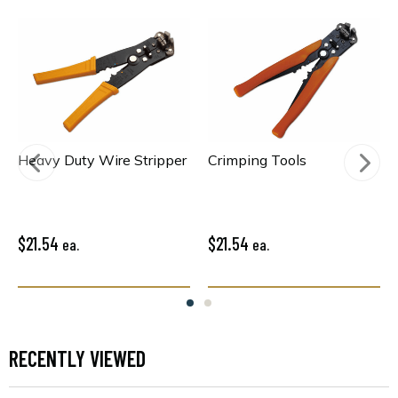
Heavy Duty Wire Stripper
Crimping Tools
$21.54
$21.54
ea.
ea.
RECENTLY VIEWED