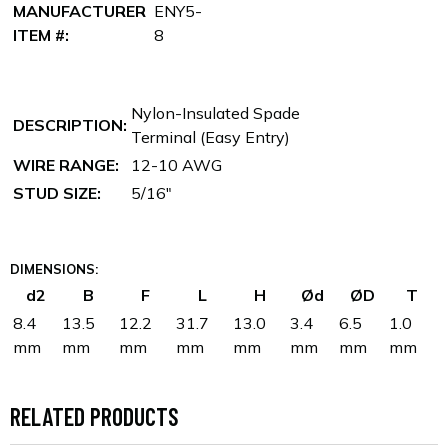
MANUFACTURER
ENY5-
ITEM #:
8
Nylon-Insulated Spade
DESCRIPTION:
Terminal (Easy Entry)
WIRE RANGE:
12-10 AWG
STUD SIZE:
5/16"
DIMENSIONS:
d2
B
F
L
H
Ød
ØD
T
8.4
13.5
12.2
31.7
13.0
3.4
6.5
1.0
mm
mm
mm
mm
mm
mm
mm
mm
RELATED PRODUCTS