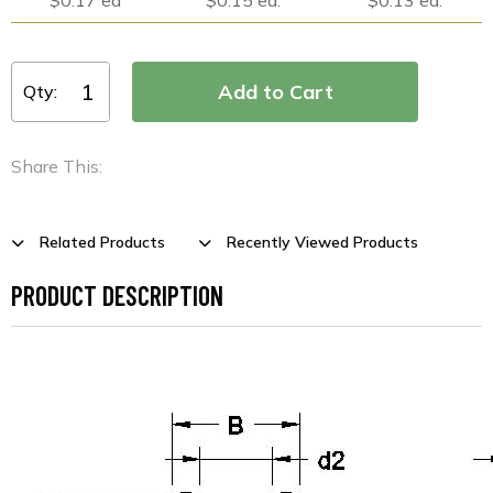
Qty:
Share This:
Related Products
Recently Viewed Products
PRODUCT DESCRIPTION