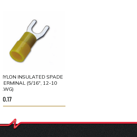
NYLON INSULATED SPADE
TERMINAL (5/16", 12-10
AWG)
$0.17