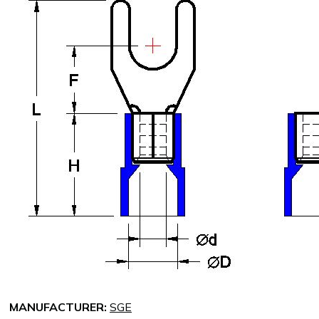
MANUFACTURER:
SGE