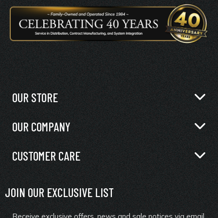
OUR STORE
OUR COMPANY
CUSTOMER CARE
JOIN OUR EXCLUSIVE LIST
Receive exclusive offers, news and sale notices via email