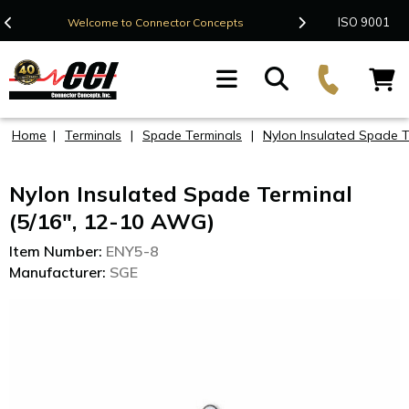
Contact Us
ISO 9001
Welcome to Connector Concepts
F
Home
|
Terminals
|
Spade Terminals
|
Nylon Insulated Spade 
Nylon Insulated Spade Terminal
(5/16", 12-10 AWG)
Item Number:
ENY5-8
Manufacturer:
SGE