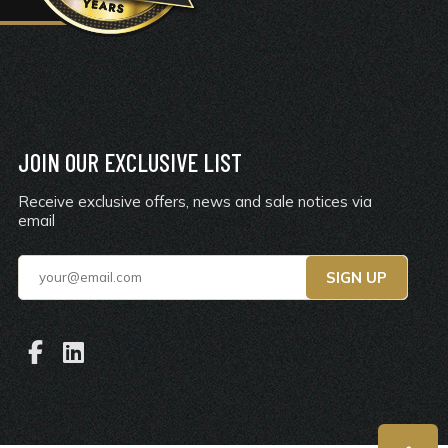
JOIN OUR EXCLUSIVE LIST
Receive exclusive offers, news and sale notices via
email