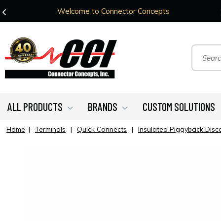
Welcome to Connector Concepts
ALL PRODUCTS
BRANDS
CUSTOM SOLUTIONS
Home
|
Terminals
|
Quick Connects
|
Insulated Piggyback Disc