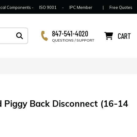
lcome to Connector Concepts
Contact Us
For Y
trical Components -
ISO 9001
-
IPC Member
|
Free Quotes
847-541-4020
CART
QUESTIONS / SUPPORT
d Piggy Back Disconnect (16-14