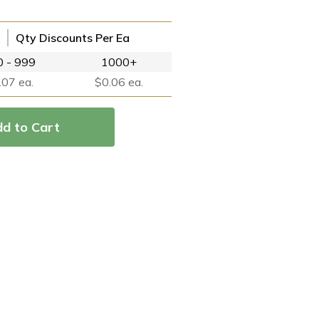
Qty Discounts Per Ea
 - 999
1000+
.07 ea.
$0.06 ea.