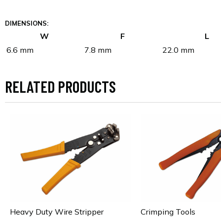
DIMENSIONS:
W
F
L
6.6 mm
7.8 mm
22.0 mm
RELATED PRODUCTS
Heavy Duty Wire Stripper
Crimping Tools