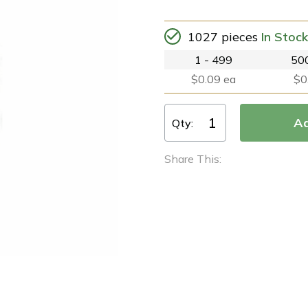
1027 pieces
In Stock
1 - 499
500
$0.09 ea
$0
Qty:
Share This: