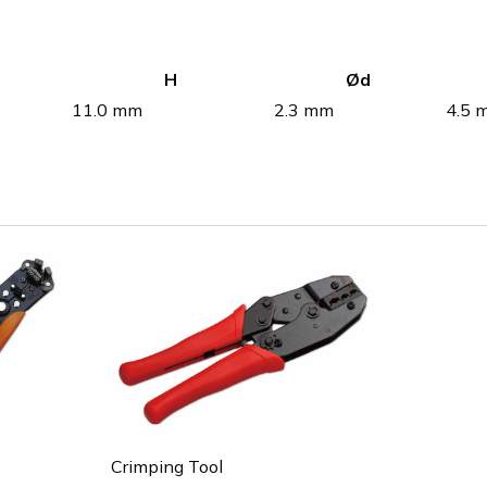
H
Ød
11.0 mm
2.3 mm
4.5 
Crimping Tool