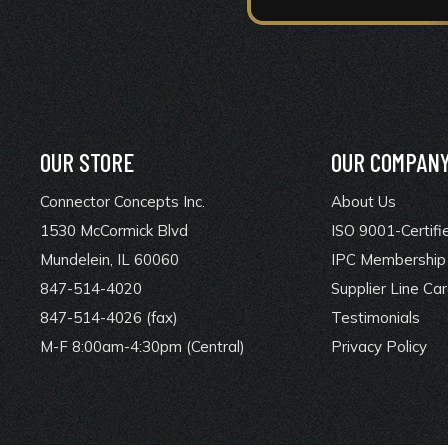
OUR STORE
OUR COMPAN
Connector Concepts Inc.
About Us
1530 McCormick Blvd
ISO 9001-Certifi
Mundelein, IL 60060
IPC Membership 
847-514-4020
Supplier Line Ca
847-514-4026 (fax)
Testimonials
M-F 8:00am-4:30pm (Central)
Privacy Policy