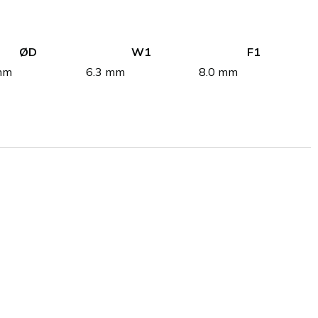
ØD
W1
F1
mm
6.3 mm
8.0 mm