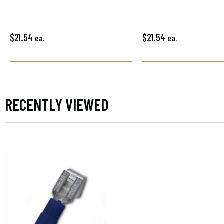
$21.54
$21.54
ea.
ea.
RECENTLY VIEWED