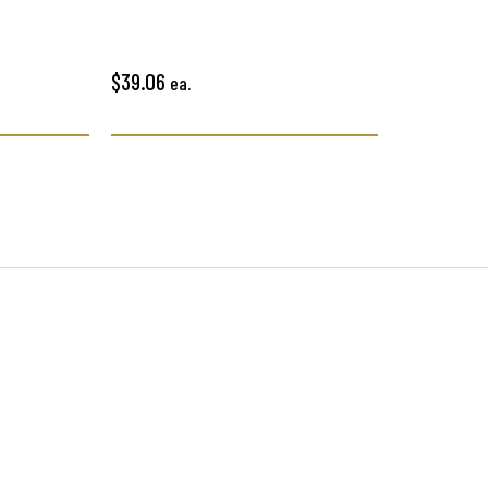
$39.06
ea.