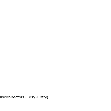
Disconnectors (Easy-Entry)