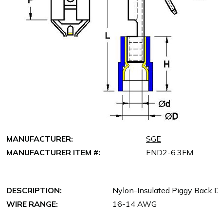
MANUFACTURER:
SGE
MANUFACTURER ITEM #:
END2-6.3FM
DESCRIPTION:
Nylon-Insulated Piggy Back 
WIRE RANGE:
16-14 AWG