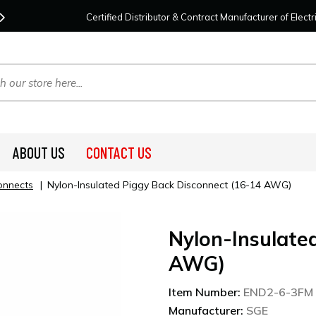
Contact Us
For Your Project Needs Today!
We
Certified Distributor & Contract Manufacturer of Elec
ABOUT US
CONTACT US
onnects
|
Nylon-Insulated Piggy Back Disconnect (16-14 AWG)
Nylon-Insulate
AWG)
Item Number:
END2-6-3FM
Manufacturer:
SGE