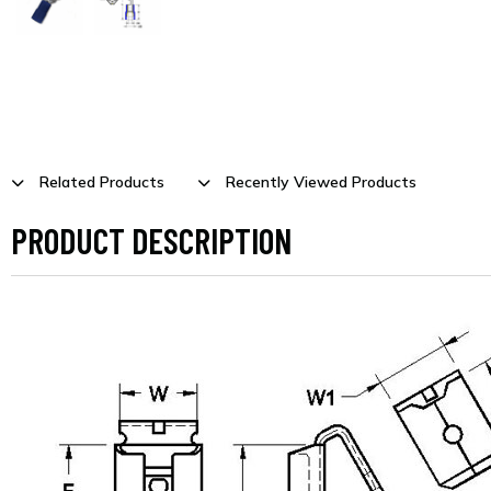
Related Products
Recently Viewed Products
PRODUCT DESCRIPTION