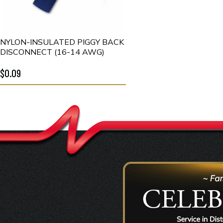
NYLON-INSULATED PIGGY BACK
DISCONNECT (16-14 AWG)
$0.09