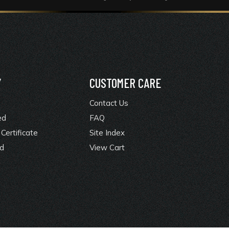
Y
CUSTOMER CARE
Contact Us
ed
FAQ
Certificate
Site Index
rd
View Cart