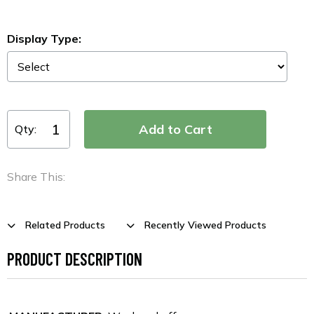
Display Type:
Qty:
Share This:
Related Products
Recently Viewed Products
PRODUCT DESCRIPTION