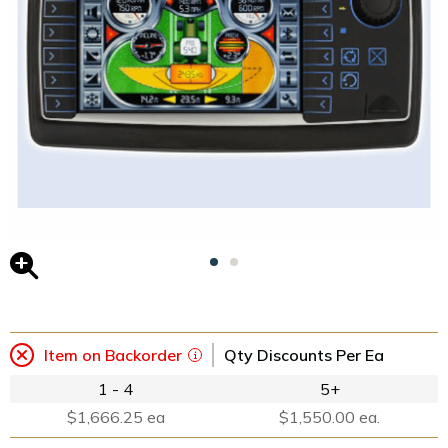
Item on Backorder
Qty Discounts Per Ea
1 - 4
5+
$1,666.25 ea
$1,550.00 ea.