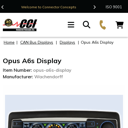
Contact Us
ISO 9001
Welcome to Connector Concepts
F
Home
|
CAN Bus Displays
|
Displays
|
Opus A6s Display
Opus A6s Display
Item Number:
opus-a6s-display
Manufacturer:
Wachendorff