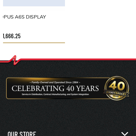
OPUS A6S DISPLAY
$1,666.25
OUR STORE