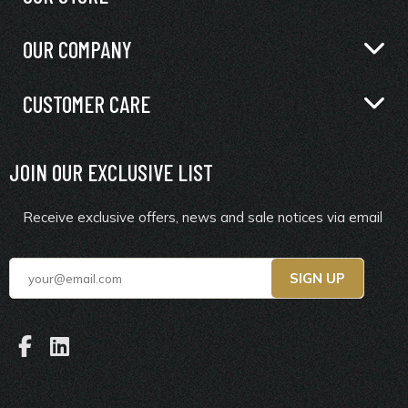
OUR COMPANY
CUSTOMER CARE
JOIN OUR EXCLUSIVE LIST
Receive exclusive offers, news and sale notices via email