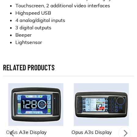
Touchscreen, 2 additional video interfaces
Highspeed USB
4 analog/digital inputs
3 digital outputs
Beeper
Lightsensor
RELATED PRODUCTS
Opus A3e Display
Opus A3s Display