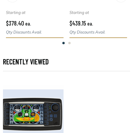
Starting at
Starting at
$378.40
$439.15
ea.
ea.
Qty Discounts Avail.
Qty Discounts Avail.
RECENTLY VIEWED