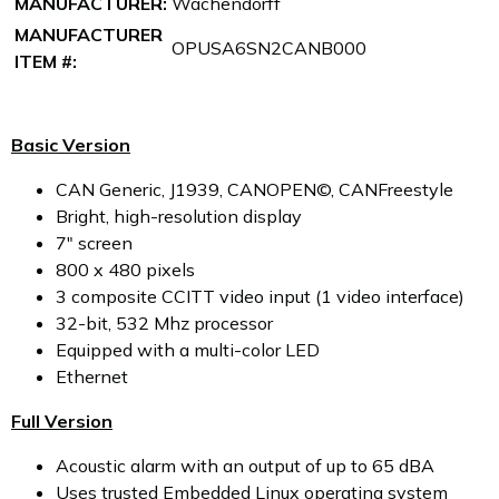
MANUFACTURER:
Wachendorff
MANUFACTURER
OPUSA6SN2CANB000
ITEM #:
Basic Version
CAN Generic, J1939, CANOPEN©, CANFreestyle
Bright, high-resolution display
7" screen
800 x 480 pixels
3 composite CCITT video input (1 video interface)
32-bit, 532 Mhz processor
Equipped with a multi-color LED
Ethernet
Full Version
Acoustic alarm with an output of up to 65 dBA
Uses trusted Embedded Linux operating system