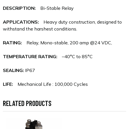
DESCRIPTION:
Bi-Stable Relay
APPLICATIONS:
Heavy duty construction, designed to
withstand the harshest conditions.
RATING:
Relay, Mono-stable, 200 amp @24 VDC,
TEMPERATURE RATING:
–40°C to 85°C
SEALING:
IP67
LIFE:
Mechanical Life : 100,000 Cycles
RELATED PRODUCTS