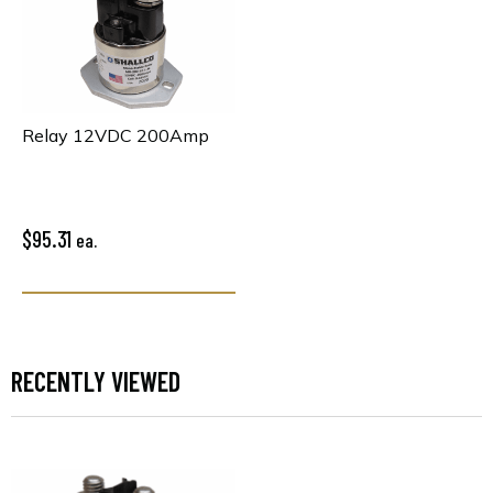
Relay 12VDC 200Amp
$95.31
ea.
RECENTLY VIEWED