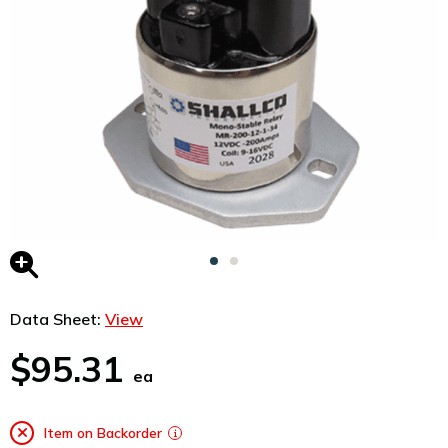
Data Sheet:
View
$95.31
ea
Item on Backorder