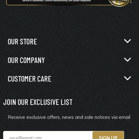
OUR STORE
OUR COMPANY
CUSTOMER CARE
JOIN OUR EXCLUSIVE LIST
Receive exclusive offers, news and sale notices via email