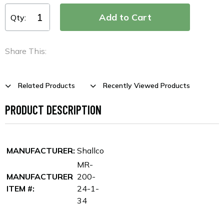
Qty:
Share This:
Related Products
Recently Viewed Products
PRODUCT DESCRIPTION
MANUFACTURER:
Shallco
MR-
MANUFACTURER
200-
ITEM #:
24-1-
34