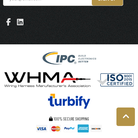
100% SECURE SHOPPING