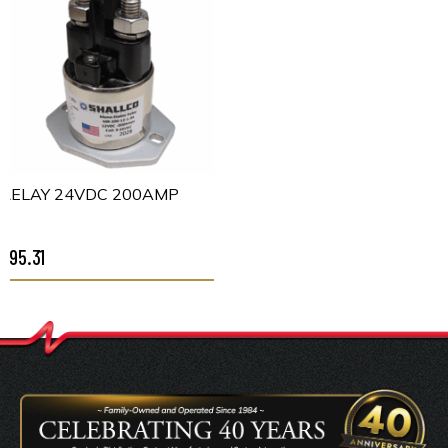
RELAY 24VDC 200AMP
$95.31