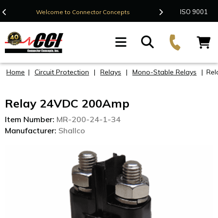
Contact Us
ISO 9001
Welcome to Connector Concepts
F
Home
|
Circuit Protection
|
Relays
|
Mono-Stable Relays
|
Rel
Relay 24VDC 200Amp
Item Number:
MR-200-24-1-34
Manufacturer:
Shallco