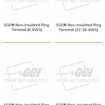
SGE® Non-Insulated Ring
SGE® Non-Insulated Ring
Terminal (6 AWG)
Terminal (22-16 AWG)
SGE® Non-Insulated Ring
SGE® Non-Insulated Ring