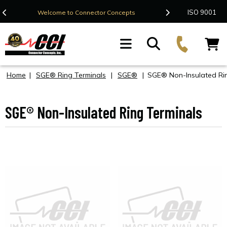
Contact Us
ISO 9001
Welcome to Connector Concepts
F
Home
|
SGE® Ring Terminals
|
SGE®
|
SGE® Non-Insulated Rin
SGE® Non-Insulated Ring Terminals