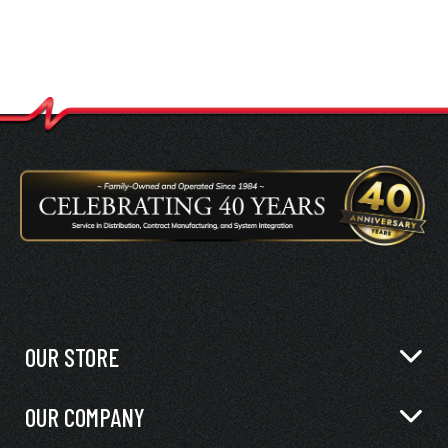
OUR STORE
OUR COMPANY