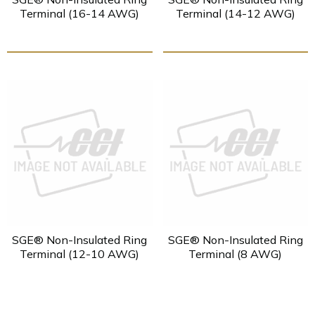
Terminal (16-14 AWG)
Terminal (14-12 AWG)
SGE® Non-Insulated Ring
SGE® Non-Insulated Ring
Terminal (12-10 AWG)
Terminal (8 AWG)