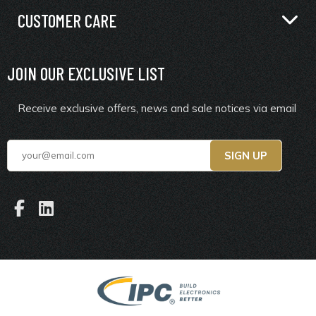
CUSTOMER CARE
JOIN OUR EXCLUSIVE LIST
Receive exclusive offers, news and sale notices via email