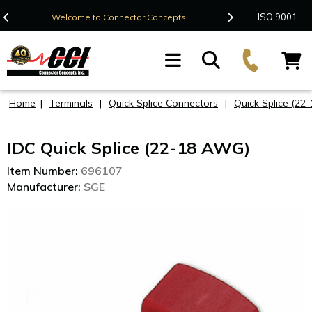
Contact Us
ISO 9001
Welcome to Connector Concepts
F
Home
|
Terminals
|
Quick Splice Connectors
|
Quick Splice (22
IDC Quick Splice (22-18 AWG)
Item Number:
696107
Manufacturer:
SGE