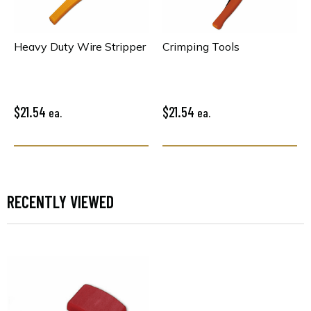
Heavy Duty Wire Stripper
Crimping Tools
$21.54
$21.54
ea.
ea.
RECENTLY VIEWED