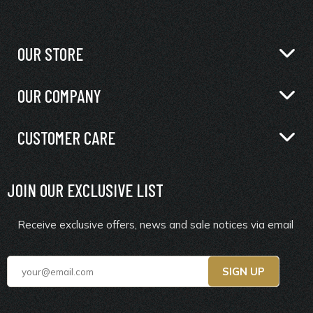
OUR STORE
OUR COMPANY
CUSTOMER CARE
JOIN OUR EXCLUSIVE LIST
Receive exclusive offers, news and sale notices via email