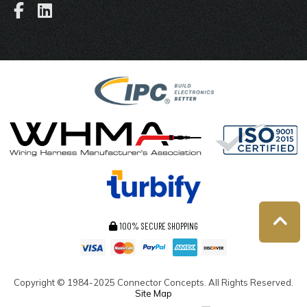
100% SECURE SHOPPING
Copyright ©
1984-2025
Connector Concepts. All Rights Reserved.
Site Map