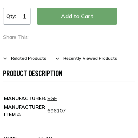
Qty:
Share This:
Related Products
Recently Viewed Products
PRODUCT DESCRIPTION
MANUFACTURER:
SGE
MANUFACTURER
696107
ITEM #: