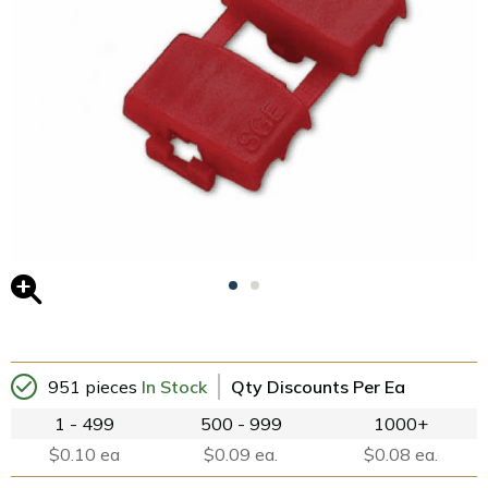
951 pieces
In Stock
Qty Discounts Per Ea
1 - 499
500 - 999
1000+
$0.10 ea
$0.09 ea.
$0.08 ea.