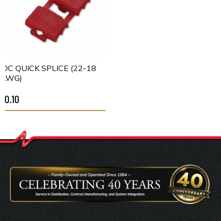
IDC QUICK SPLICE (22-18
AWG)
$0.10