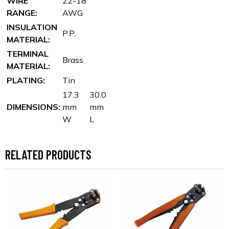
WIRE
22-18
RANGE:
AWG
INSULATION
P.P.
MATERIAL:
TERMINAL
Brass
MATERIAL:
PLATING:
Tin
17.3
30.0
DIMENSIONS:
mm
mm
W
L
RELATED PRODUCTS