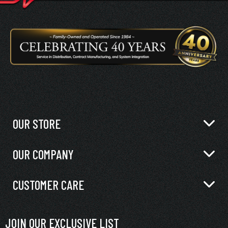
OUR STORE
OUR COMPANY
CUSTOMER CARE
JOIN OUR EXCLUSIVE LIST