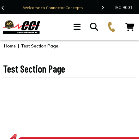
Contact Us
ISO 9001
Welcome to Connector Concepts
F
Home
|
Test Section Page
Test Section Page