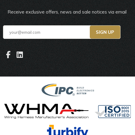
Receive exclusive offers, news and sale notices via email