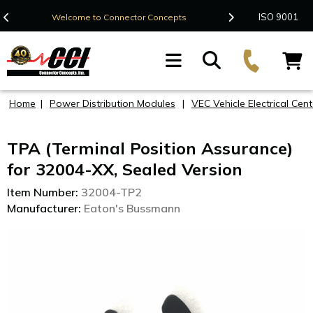
Contact Us
ISO 9001
Welcome to Connector Concepts
F
Home
|
Power Distribution Modules
|
VEC Vehicle Electrical Cent
TPA (Terminal Position Assurance)
for 32004-XX, Sealed Version
Item Number:
32004-TP2
Manufacturer:
Eaton's Bussmann