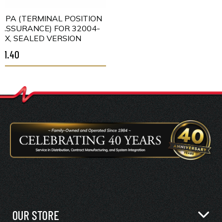
TPA (TERMINAL POSITION
ASSURANCE) FOR 32004-
XX, SEALED VERSION
$1.40
OUR STORE