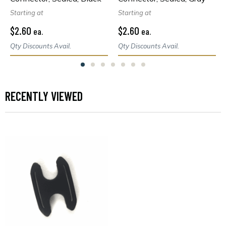
Starting at
Starting at
$2.60
$2.60
ea.
ea.
Qty Discounts Avail.
Qty Discounts Avail.
RECENTLY VIEWED