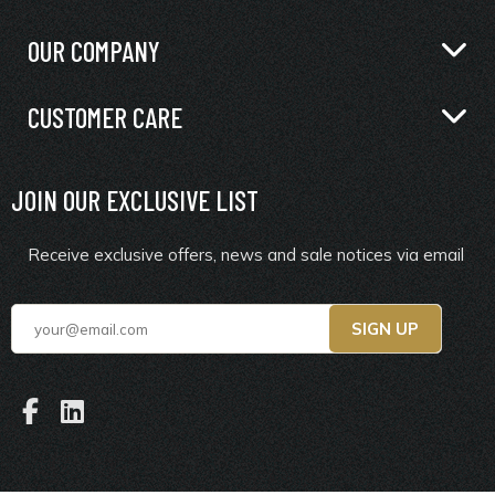
OUR COMPANY
CUSTOMER CARE
JOIN OUR EXCLUSIVE LIST
Receive exclusive offers, news and sale notices via email