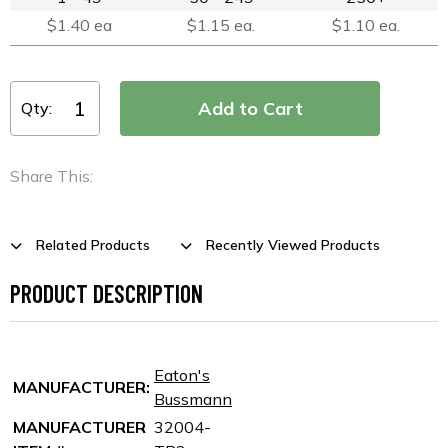
$1.40 ea
$1.15 ea.
$1.10 ea.
Qty:
Share This:
Related Products
Recently Viewed Products
PRODUCT DESCRIPTION
Eaton's
MANUFACTURER:
Bussmann
MANUFACTURER
32004-