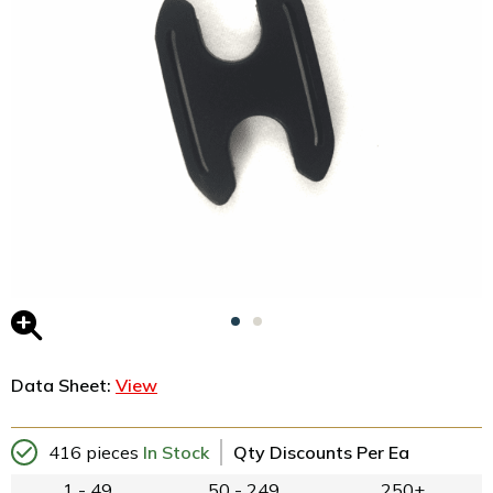
Data Sheet:
View
416 pieces
In Stock
Qty Discounts Per Ea
1 - 49
50 - 249
250+