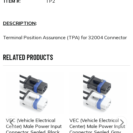
ITEM #:
TP2
DESCRIPTION
:
Terminal Position Assurance (TPA) for 32004 Connector
RELATED PRODUCTS
VEC (Vehicle Electrical
VEC (Vehicle Electrical
Center) Male Power Input
Center) Male Power Input
Connector, Sealed, Black
Connector, Sealed, Gray