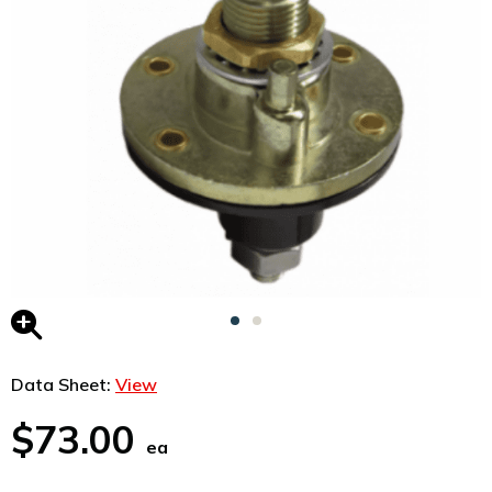
Data Sheet:
View
$73.00
ea