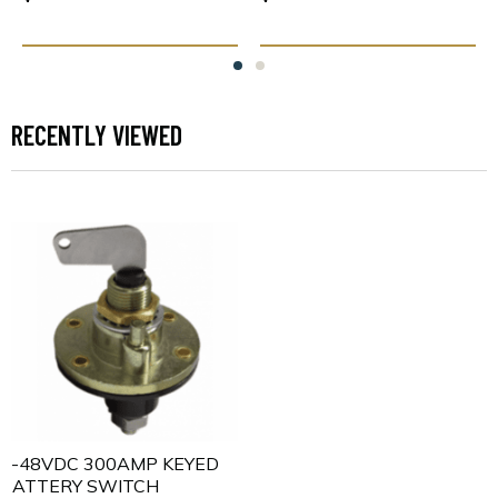
RECENTLY VIEWED
5-48VDC 300AMP KEYED
BATTERY SWITCH