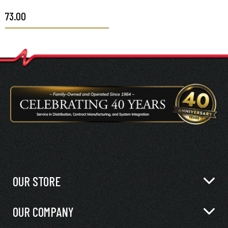
$73.00
OUR STORE
OUR COMPANY