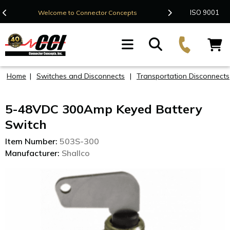
Contact Us
ISO 9001
Welcome to Connector Concepts
F
Home
|
Switches and Disconnects
|
Transportation Disconnects
5-48VDC 300Amp Keyed Battery
Switch
Item Number:
503S-300
Manufacturer:
Shallco