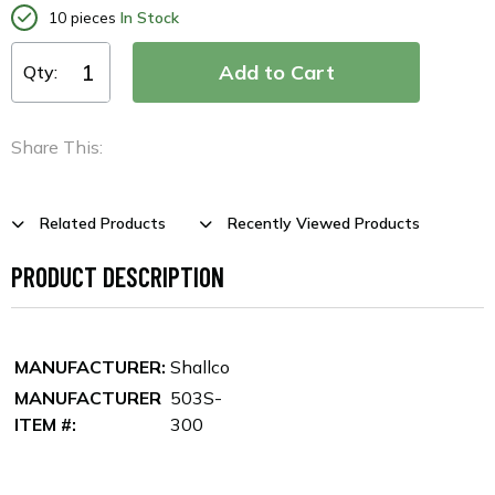
10 pieces
In Stock
Qty:
Share This:
Related Products
Recently Viewed Products
PRODUCT DESCRIPTION
MANUFACTURER:
Shallco
MANUFACTURER
503S-
ITEM #:
300