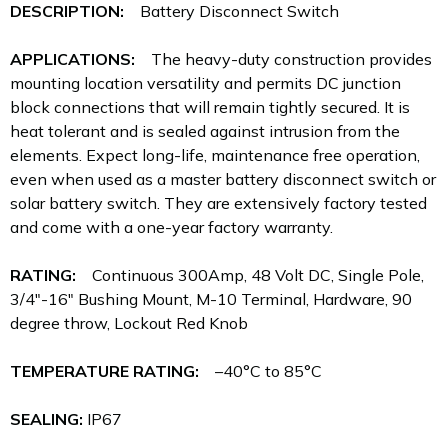
DESCRIPTION:
Battery Disconnect Switch
APPLICATIONS:
The heavy-duty construction provides
mounting location versatility and permits DC junction
block connections that will remain tightly secured. It is
heat tolerant and is sealed against intrusion from the
elements. Expect long-life, maintenance free operation,
even when used as a master battery disconnect switch or
solar battery switch. They are extensively factory tested
and come with a one-year factory warranty.
RATING:
Continuous 300Amp, 48 Volt DC, Single Pole,
3/4"-16" Bushing Mount, M-10 Terminal, Hardware, 90
degree throw, Lockout Red Knob
TEMPERATURE RATING:
–40°C to 85°C
SEALING:
IP67