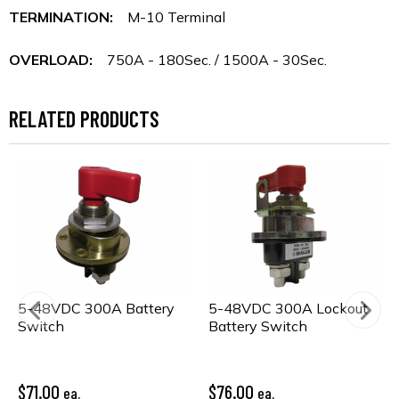
TERMINATION:
M-10 Terminal
OVERLOAD:
750A - 180Sec. / 1500A - 30Sec.
RELATED PRODUCTS
5-48VDC 300A Battery
5-48VDC 300A Lockout
Switch
Battery Switch
$71.00
$76.00
ea.
ea.