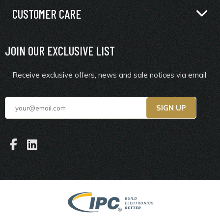
CUSTOMER CARE
JOIN OUR EXCLUSIVE LIST
Receive exclusive offers, news and sale notices via email