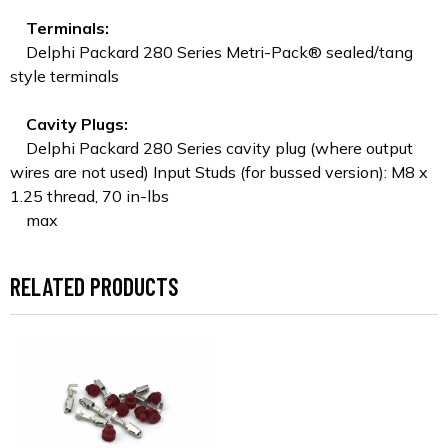
Terminals:
Delphi Packard 280 Series Metri-Pack® sealed/tang
style terminals
Cavity Plugs:
Delphi Packard 280 Series cavity plug (where output
wires are not used) Input Studs (for bussed version): M8 x
1.25 thread, 70 in-lbs
max
RELATED PRODUCTS