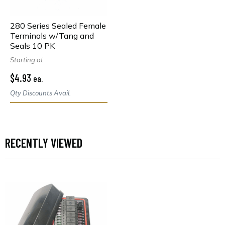
280 Series Sealed Female
Terminals w/Tang and
Seals 10 PK
Starting at
$4.93
ea.
Qty Discounts Avail.
RECENTLY VIEWED