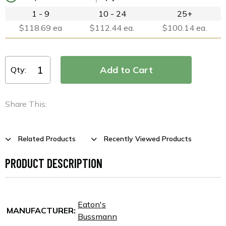
1 - 9
10 - 24
25+
$118.69 ea
$112.44 ea.
$100.14 ea.
Qty:
Share This:
Related Products
Recently Viewed Products
PRODUCT DESCRIPTION
Eaton's
MANUFACTURER:
Bussmann