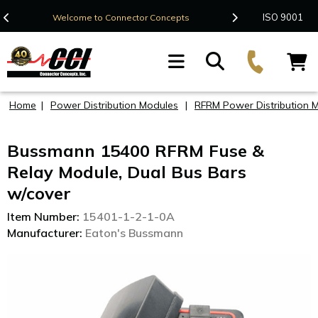
Contact Us
ISO 9001
Welcome to Connector Concepts
F
Home
|
Power Distribution Modules
|
RFRM Power Distribution 
Bussmann 15400 RFRM Fuse &
Relay Module, Dual Bus Bars
w/cover
Item Number:
15401-1-2-1-0A
Manufacturer:
Eaton's Bussmann