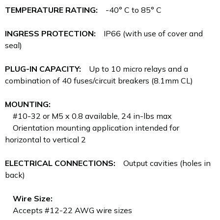
TEMPERATURE RATING:
-40° C to 85° C
INGRESS PROTECTION:
IP66 (with use of cover and
seal)
PLUG-IN CAPACITY:
Up to 10 micro relays and a
combination of 40 fuses/circuit breakers (8.1mm CL)
MOUNTING:
#10-32 or M5 x 0.8 available, 24 in-lbs max
Orientation mounting application intended for
horizontal to vertical 2
ELECTRICAL CONNECTIONS:
Output cavities (holes in
back)
Wire Size:
Accepts #12-22 AWG wire sizes