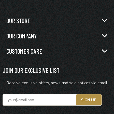
OUR STORE
OUR COMPANY
CUSTOMER CARE
JOIN OUR EXCLUSIVE LIST
Receive exclusive offers, news and sale notices via email