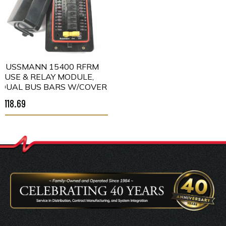
BUSSMANN 15400 RFRM
FUSE & RELAY MODULE,
DUAL BUS BARS W/COVER
$118.69