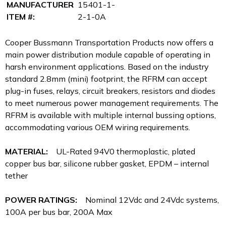
MANUFACTURER
15401-1-
ITEM #:
2-1-0A
Cooper Bussmann Transportation Products now offers a
main power distribution module capable of operating in
harsh environment applications. Based on the industry
standard 2.8mm (mini) footprint, the RFRM can accept
plug-in fuses, relays, circuit breakers, resistors and diodes
to meet numerous power management requirements. The
RFRM is available with multiple internal bussing options,
accommodating various OEM wiring requirements.
MATERIAL:
UL-Rated 94V0 thermoplastic, plated
copper bus bar, silicone rubber gasket, EPDM – internal
tether
POWER RATINGS:
Nominal 12Vdc and 24Vdc systems,
100A per bus bar, 200A Max