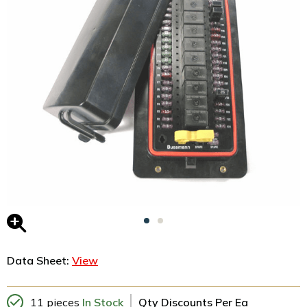
Data Sheet:
View
11 pieces
In Stock
Qty Discounts Per Ea