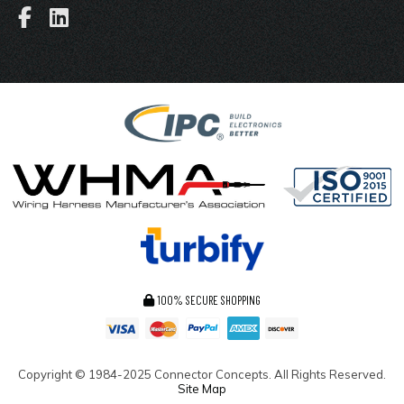
100% SECURE SHOPPING
Copyright ©
1984-2025
Connector Concepts. All Rights Reserved.
Site Map