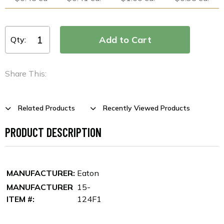
Qty:
Share This:
Related Products
Recently Viewed Products
PRODUCT DESCRIPTION
MANUFACTURER:
Eaton
MANUFACTURER
15-
ITEM #:
124F1