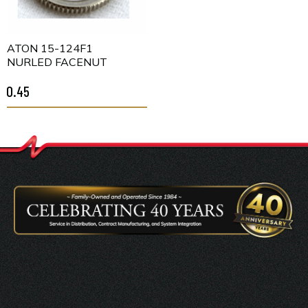
EATON 15-124F1
KNURLED FACENUT
$0.45