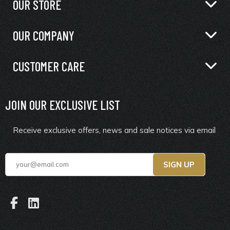
OUR STORE
OUR COMPANY
CUSTOMER CARE
JOIN OUR EXCLUSIVE LIST
Receive exclusive offers, news and sale notices via email