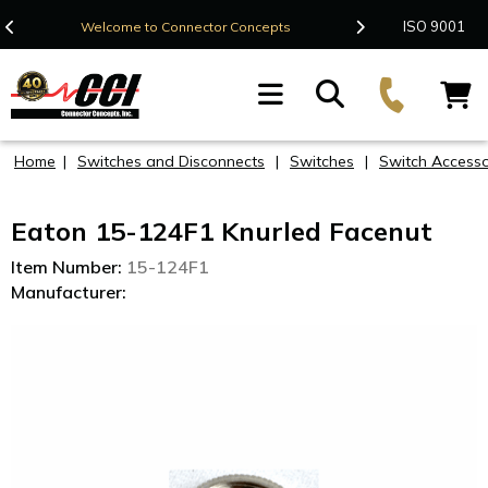
Contact Us
ISO 9001
Welcome to Connector Concepts
F
Home
|
Switches and Disconnects
|
Switches
|
Switch Accesso
Eaton 15-124F1 Knurled Facenut
Item Number:
15-124F1
Manufacturer: