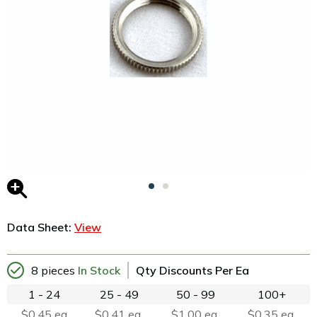
Data Sheet:
View
8 pieces
In Stock
Qty Discounts Per Ea
1 - 24
25 - 49
50 - 99
100+
$0.45 ea
$0.41 ea.
$1.00 ea.
$0.35 ea.