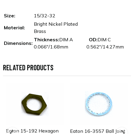
Size:
15/32-32
Bright Nickel Plated
Material:
Brass
Thickness:
DIM A
OD:
DIM C
Dimensions:
0.066"/1.68mm
0.562"/14.27mm
RELATED PRODUCTS
Eaton 15-192 Hexagon
Eaton 16-3557 Ball Joint