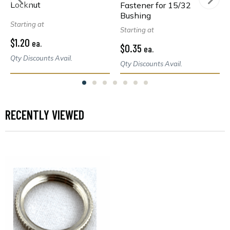
Locknut
Fastener for 15/32
Bushing
Starting at
Starting at
$1.20
ea.
$0.35
ea.
Qty Discounts Avail.
Qty Discounts Avail.
RECENTLY VIEWED