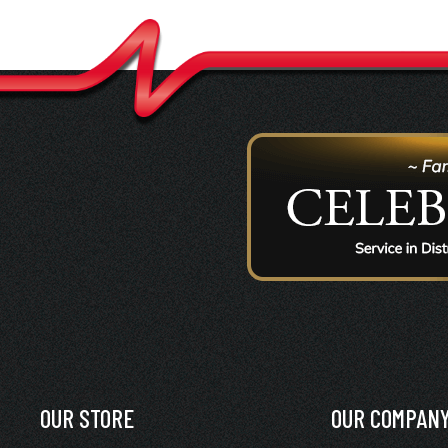
OUR STORE
OUR COMPAN