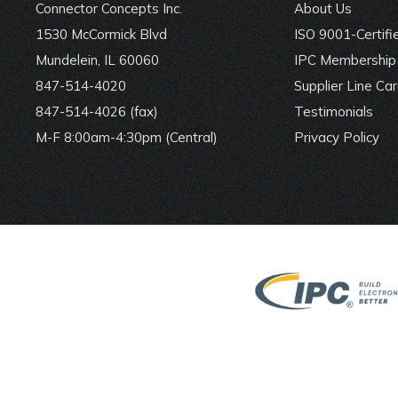
Connector Concepts Inc.
About Us
1530 McCormick Blvd
ISO 9001-Certifi
Mundelein, IL 60060
IPC Membership 
847-514-4020
Supplier Line Ca
847-514-4026 (fax)
Testimonials
M-F 8:00am-4:30pm (Central)
Privacy Policy