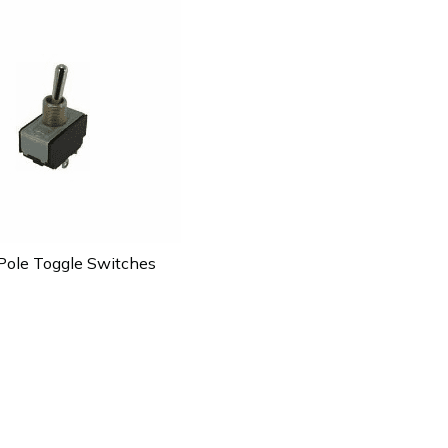
ole Toggle Switches