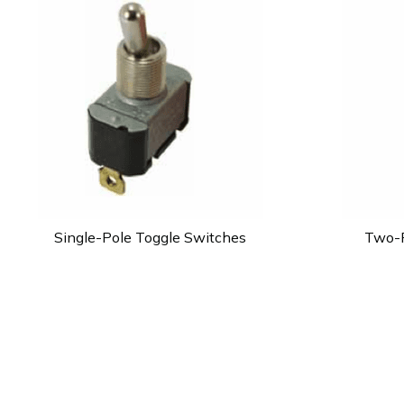
Single-Pole Toggle Switches
Two-P