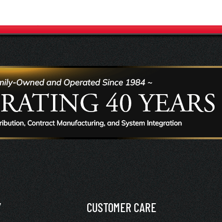
Y
CUSTOMER CARE