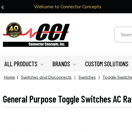
Welcome to Connector Concepts
ALL PRODUCTS
BRANDS
CUSTOM SOLUTIONS
Home
|
Switches and Disconnects
|
Switches
|
Toggle Switch
General Purpose Toggle Switches AC Ra