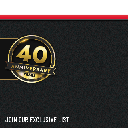
JOIN OUR EXCLUSIVE LIST