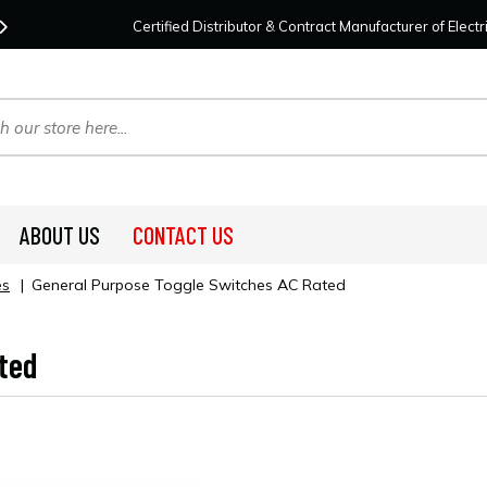
Contact Us
For Your Project Needs Today!
We
Certified Distributor & Contract Manufacturer of Elec
ABOUT US
CONTACT US
es
|
General Purpose Toggle Switches AC Rated
ted