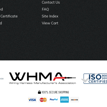
Contact Us
ed
FAQ
Certificate
Site Index
rd
View Cart
100% SECURE SHOPPING