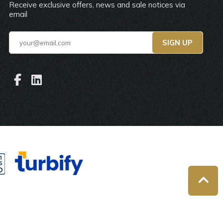
Receive exclusive offers, news and sale notices via
email